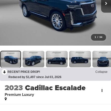
1
/
34
RECENT PRICE DROP!
Collapse
Reduced by $1,497 since Jul 03, 2026
2023
Cadillac Escalade
Premium Luxury