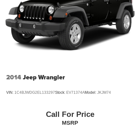
2014
Jeep Wrangler
VIN:
1C4BJWDG2EL133297
Stock:
EV71374A
Model:
JKJM74
Call For Price
MSRP