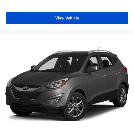
View Vehicle