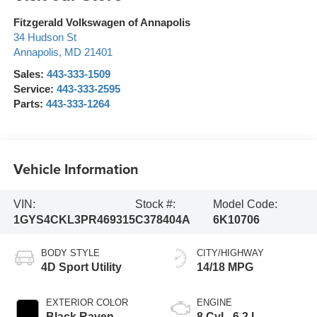
Fitzgerald Volkswagen of Annapolis
34 Hudson St
Annapolis
,
MD
21401
Sales:
443-333-1509
Service:
443-333-2595
Parts:
443-333-1264
Vehicle Information
VIN:
Stock #:
Model Code:
1GYS4CKL3PR469315
C378404A
6K10706
BODY STYLE
CITY/HIGHWAY
4D Sport Utility
14/18 MPG
EXTERIOR COLOR
ENGINE
Black Raven
8 Cyl - 6.2 L