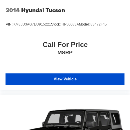
2014
Hyundai Tucson
VIN:
KM8JU3AG7EU915221
Stock:
HP50083A
Model:
83472F45
Call For Price
MSRP
View Vehicle