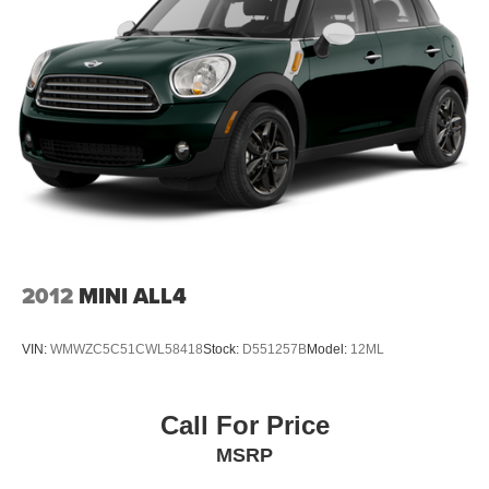
2012
MINI ALL4
VIN:
WMWZC5C51CWL58418
Stock:
D551257B
Model:
12ML
Call For Price
MSRP