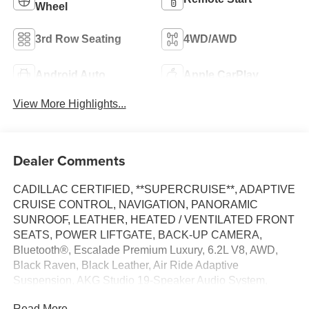
Wheel
3rd Row Seating
4WD/AWD
Android Auto
Apple CarPlay
View More Highlights...
Dealer Comments
CADILLAC CERTIFIED, **SUPERCRUISE**, ADAPTIVE
CRUISE CONTROL, NAVIGATION, PANORAMIC
SUNROOF, LEATHER, HEATED / VENTILATED FRONT
SEATS, POWER LIFTGATE, BACK-UP CAMERA,
Bluetooth®, Escalade Premium Luxury, 6.2L V8, AWD,
Black Raven, Black Leather, Air Ride Adaptive
Suspension, AKG Studio 19-Speaker Audio System,
Apple CarPlay/Android Auto, Electronic Limited-Slip
Read More...