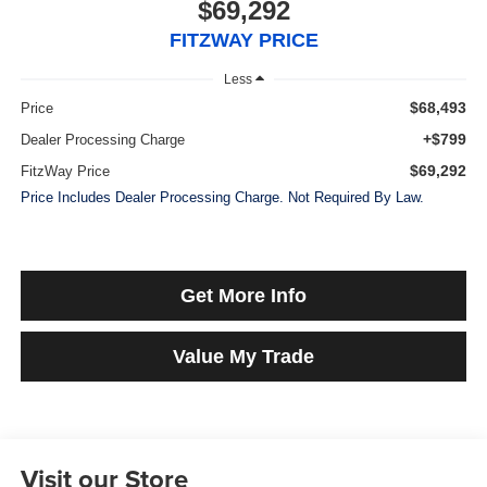
$69,292
FITZWAY PRICE
Less
$68,493
Price
+$799
Dealer Processing Charge
$69,292
FitzWay Price
Price Includes Dealer Processing Charge. Not Required By Law.
Get More Info
Value My Trade
Visit our Store