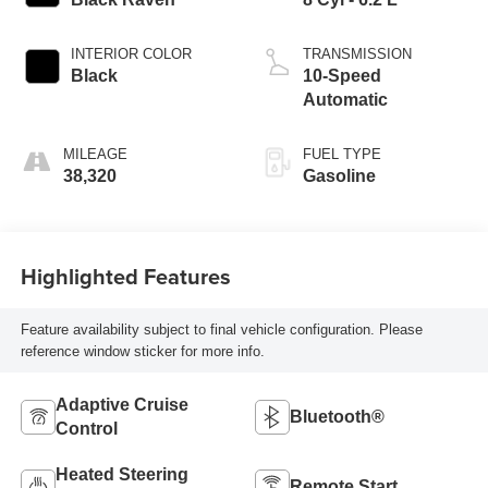
INTERIOR COLOR
TRANSMISSION
Black
10-Speed
Automatic
MILEAGE
FUEL TYPE
38,320
Gasoline
Highlighted Features
Feature availability subject to final vehicle configuration. Please
reference window sticker for more info.
Adaptive Cruise
Bluetooth®
Control
Heated Steering
Remote Start