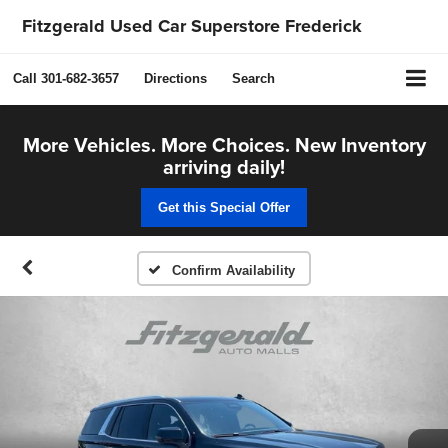
Fitzgerald Used Car Superstore Frederick
Call
301-682-3657
Directions
Search
More Vehicles. More Choices. New Inventory
arriving daily!
Get this Special Offer
Confirm Availability