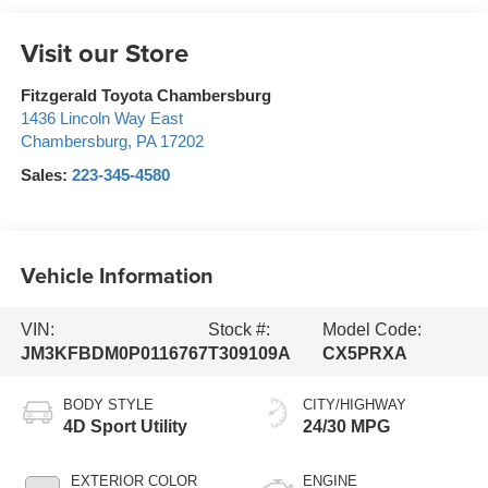
Visit our Store
Fitzgerald Toyota Chambersburg
1436 Lincoln Way East
Chambersburg
,
PA
17202
Sales:
223-345-4580
Vehicle Information
VIN:
Stock #:
Model Code:
JM3KFBDM0P0116767
T309109A
CX5PRXA
BODY STYLE
CITY/HIGHWAY
4D Sport Utility
24/30 MPG
EXTERIOR COLOR
ENGINE