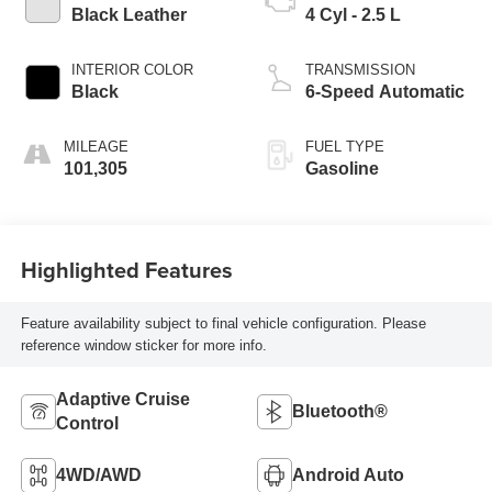
Black Leather
4 Cyl - 2.5 L
INTERIOR COLOR
TRANSMISSION
Black
6-Speed Automatic
MILEAGE
FUEL TYPE
101,305
Gasoline
Highlighted Features
Feature availability subject to final vehicle configuration. Please
reference window sticker for more info.
Adaptive Cruise
Bluetooth®
Control
4WD/AWD
Android Auto