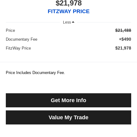
$21,978
FITZWAY PRICE
Less
$21,488
Price
+$490
Documentary Fee
$21,978
FitzWay Price
Price Includes Documentary Fee.
Get More Info
Value My Trade