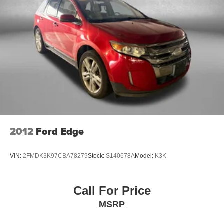
Rear console climate control ducts
Rear head restraint control 3 rear seat head restraints
Rear head restraint control Manual rear seat head
restraint control
Rear head restraints Height adjustable rear seat head
restraints
Rear seat folding position Fold forward rear seatback
Rear seat upholstery Leather rear seat upholstery
Rear seatback upholstery Carpet rear seatback
upholstery
2012
Ford Edge
Rear seats fixed or removable Fixed rear seats
Rear under seat ducts Rear under seat climate control
ducts
VIN:
2FMDK3K97CBA78279
Stock:
S140678A
Model:
K3K
Reclining rear seats Manual reclining rear seats
Seating capacity 5
Call For Price
Split front seats Bucket front seats
MSRP
Steering wheel material Leather and metal-look
steering wheel