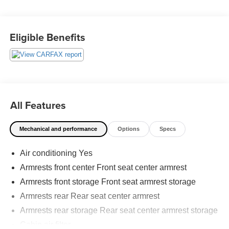
- Power liftgate
- Backup camera
Eligible Benefits
Employee-Owned. Customer-Focused. As a 100%
employee-owned company, our team takes pride in every
guests' experience. You'll get honest advice, transparent
deals, and attentive service from people who genuinely
care. When employees are owners, your satisfaction isn't
just a goal, it's part of our success. It's a philosophy that
All Features
has shaped Fitzgerald Auto Malls from the very beginning
of our story.
Mechanical and performance
Options
Specs
Air conditioning Yes
Armrests front center Front seat center armrest
Armrests front storage Front seat armrest storage
Armrests rear Rear seat center armrest
Armrests rear storage Rear seat center armrest storage
Cabin air filter