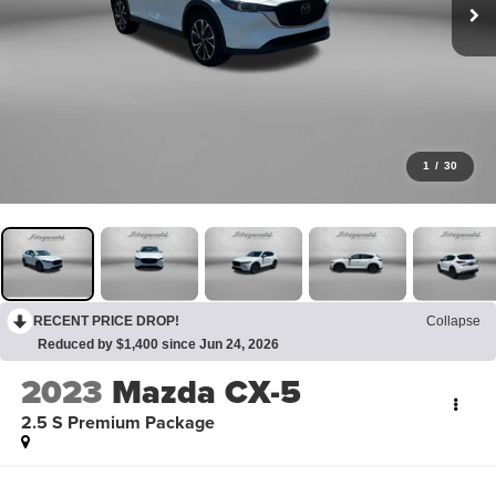
1
/
30
RECENT PRICE DROP!
Collapse
Reduced by $1,400 since Jun 24, 2026
2023
Mazda CX-5
2.5 S Premium Package