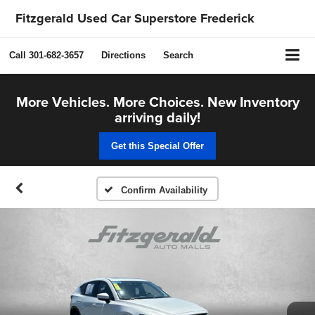
Fitzgerald Used Car Superstore Frederick
Call
301-682-3657
Directions
Search
More Vehicles. More Choices. New Inventory
arriving daily!
Get this Special Offer
Confirm Availability