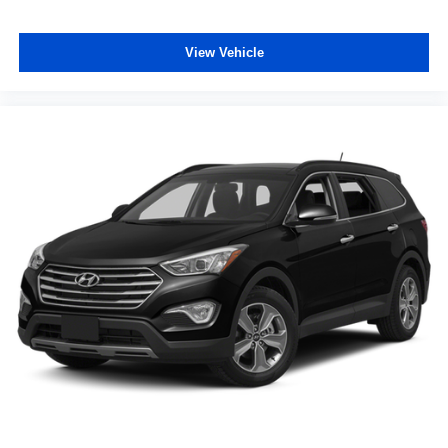
Steering wheel telescopic Manual telescopic steering
wheel
View Vehicle
Steering wheel tilt Manual tilting steering wheel
Tinted windows Deep tinted windows
12V power outlets 3 12V power outlets
Accessory power Retained accessory power
Adaptive cruise control Mazda Radar Cruise Control
(MRCC)
All-in-one key All-in-one remote fob and ignition key
Auto door locks Auto-locking doors
Battery charge warning
Beverage holders Front beverage holders
Beverage holders rear Rear beverage holders
Cargo access Power cargo area access release
Cargo floor type Carpet cargo area floor
Cargo light Cargo area light