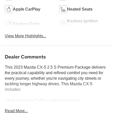
Apple CarPlay
Heated Seats
Keyless Ignition
Keyless Entry
System
View More Highlights...
Dealer Comments
This 2023 Mazda CX-5 2.5 S Premium Package delivers
the practical capability and refined comfort you need for
every journey, whether you're navigating city streets or
tackling longer highway drives. This Mazda CX-5
includes;
- AppLink/Apple CarPlay and Android Auto
- Heated front seats
Read More...
- Power moonroof