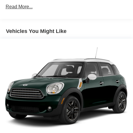
Climate control Automatic climate control
Read More...
Door panel insert Metal-look door panel insert
Door trim insert Leatherette door trim insert
Vehicles You Might Like
Driver lumbar Driver seat with 2-way power lumbar
Driver seat direction Driver seat with 8-way directional
controls
Dual-zone front climate control
Floor coverage Full floor coverage
Floor covering Full carpet floor covering
Floor mats Carpet front and rear floor mats
Folding rear seats 40-20-40 folding rear seats
Front head restraint control Manual front seat head
restraint control
Front head restraints Height adjustable front seat head
restraints
Front seat upholstery Leather front seat upholstery
Front seatback upholstery Leatherette front seatback