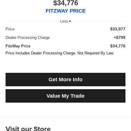
$34,776
FITZWAY PRICE
Less
$33,977
Price
+$799
Dealer Processing Charge
$34,776
FitzWay Price
Price Includes Dealer Processing Charge. Not Required By Law.
Get More Info
Value My Trade
Visit our Store