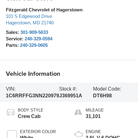
Fitzgerald Chevrolet of Hagerstown
101 S Edgewood Drive
Hagerstown
,
MD
21740
Sales:
301-909-5633
Service:
240-329-0594
Parts:
240-329-0605
Vehicle Information
VIN:
Stock #:
Model Code:
1C6RRFFG3NN220979
J369951A
DT6H98
BODY STYLE
MILEAGE
Crew Cab
31,101
EXTERIOR COLOR
ENGINE
White
3.6L V-6 DOHC,