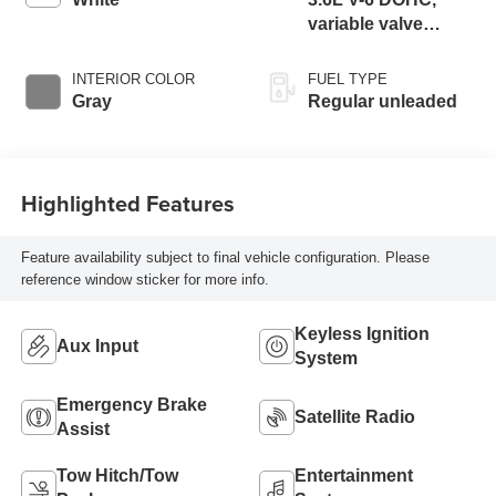
variable valve
control, regular
unleaded, engine
INTERIOR COLOR
FUEL TYPE
with 305HP
Gray
Regular unleaded
Highlighted Features
Feature availability subject to final vehicle configuration. Please
reference window sticker for more info.
Keyless Ignition
Aux Input
System
Emergency Brake
Satellite Radio
Assist
Tow Hitch/Tow
Entertainment