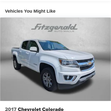
60-40 folding rear seat - Down for whatever.
Sometimes you need a little more room for your cargo.
Vehicles You Might Like
Other times...you need a lot more room. 60-40 split
folding rear seat provides you with added versatility so
you can load passengers and cargo in multiple
combinations. Fold one side down for long items and
still have room for your passengers. Or fold both sides
down to load large items. With 60-40 folding rear seat,
it all fits.
Rear seatback upholstery
: Carpet rear seatback
upholstery
Interior accents
: Chrome and metal-look interior
accents
Cloth upholstery is comfortable in all seasons.
Front seatback upholstery
: Cloth front seatback
upholstery
Headliner material
: Cloth headliner material
Cloth upholstery is comfortable in all seasons.
Deep tinted windows - a dark outlook. Sometimes the
2017
Chevrolet Colorado