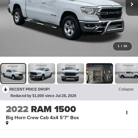
1
/
30
RECENT PRICE DROP!
Collapse
Reduced by $1,000 since Jul 28, 2026
2022
RAM 1500
Big Horn Crew Cab 4x4 5'7" Box