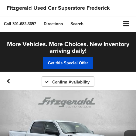
Fitzgerald Used Car Superstore Frederick
Call
301-682-3657
Directions
Search
More Vehicles. More Choices. New Inventory
arriving daily!
Get this Special Offer
Confirm Availability