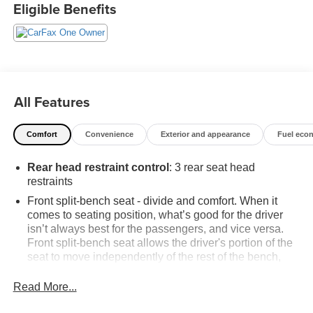
Available. Transparency and trust are at the core of the
Eligible Benefits
FitzWay. We post the genuine FitzWay price for all car
buyers.
All Features
Comfort
Convenience
Exterior and appearance
Fuel eco
Rear head restraint control
: 3 rear seat head
restraints
Front split-bench seat - divide and comfort. When it
comes to seating position, what’s good for the driver
isn’t always best for the passengers, and vice versa.
Front split-bench seat allows the driver's portion of the
seat to move independently of the rest of the bench,
allowing everyone to be comfortable. Front split-bench
seat is common seating with an individual touch.
Read More...
Seating capacity
: 6