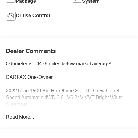
Package
System
Cruise Control
Dealer Comments
Odometer is 14478 miles below market average!
CARFAX One-Owner.
2022 Ram 1500 Big Horn/Lone Star 4D Crew Cab 8-
Speed Automatic 4WD 3.6L V6 24V VVT Bright White
Clearcoat
Read More...
See our preowned classifications page for the benefit of
each used car category, we have something for every
budget! - 138 Pt Inspection - We accept trades - Financing