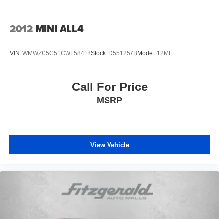
layered protection. The emergency communication
system through Blue Link offers connected assistance
when needed, with a three-year complimentary
2012
MINI ALL4
subscription included.
VIN:
WMWZC5C51CWL58418
Stock:
D551257B
Model:
12ML
Practical features support the reality of family
transportation. Three rows of seating with split-folding
capability in the rear accommodate passengers and cargo
Call For Price
requirements. The cargo cover and cargo tray help
MSRP
organize and protect your belongings. Mudguards protect
the vehicle's finish, while carpeted floor mats and a first
aid kit address everyday needs. The power liftgate
facilitates loading, particularly when your hands are full.
View Vehicle
Technology integration keeps you connected and in
control. The navigation system works seamlessly with
Apple CarPlay and Android Auto, bringing your
smartphone's capabilities to the vehicle's display. The
wireless connectivity through Blue Link provides remote
vehicle management and emergency assistance when