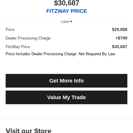
$30,687
FITZWAY PRICE
Less
$29,888
Price
+$799
Dealer Processing Charge
$30,687
FitzWay Price
Price Includes Dealer Processing Charge. Not Required By Law.
Get More Info
Value My Trade
Visit our Store