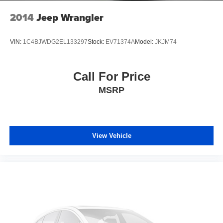
2014
Jeep Wrangler
VIN:
1C4BJWDG2EL133297
Stock:
EV71374A
Model:
JKJM74
Call For Price
MSRP
View Vehicle