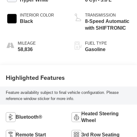
INTERIOR COLOR
TRANSMISSION
Black
8-Speed Automatic
with SHIFTRONIC
MILEAGE
FUEL TYPE
58,836
Gasoline
Highlighted Features
Feature availability subject to final vehicle configuration. Please
reference window sticker for more info.
Heated Steering
Bluetooth®
Wheel
Remote Start
3rd Row Seating