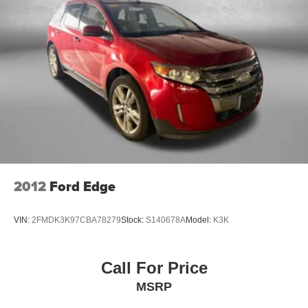
you need it.
Here at Fitzgerald Automall Rockville, we abide by a
philosophy that puts our customers and guests first. It's
called the FitzWay, and in our showroom, anyone who
comes in from Rockville, Silver Spring, Bethesda, and
Potomac, MD along with Washington, D.C. Has all their
needs met as we're guided by these pillars that we've
created to give you the best experience possible whether
you're purchasing a new or used vehicle, or using any
one of our automotive services. The FitzWay is a term
developed by Fitzgerald Auto Mall and is our defining
business philosophy. It acts as a guideline for how we
2012
Ford Edge
treat customers, and it's part of our unique way of doing
business which helps us stand out from other auto dealers
VIN:
2FMDK3K97CBA78279
Stock:
S140678A
Model:
K3K
in the area, and gain your trust. With Honesty and
Respect and Attentive Customer Service, these show that
we listen to our customers and take their feedback
Call For Price
seriously, because we know we can improve and provide
MSRP
you with the top notch care you d