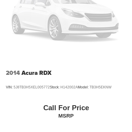
2014
Acura RDX
VIN:
5J8TB3H5XEL005772
Stock:
H142002A
Model:
TB3H5EKNW
Call For Price
MSRP