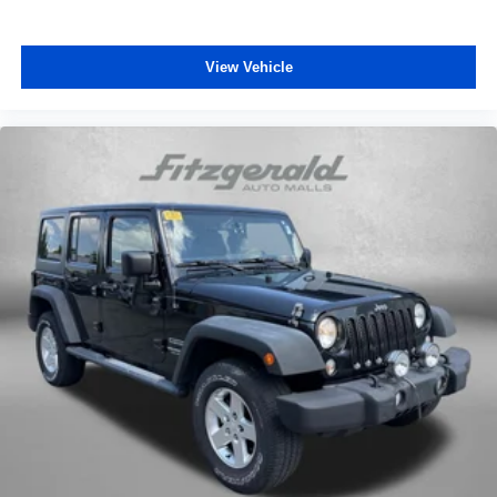
View Vehicle