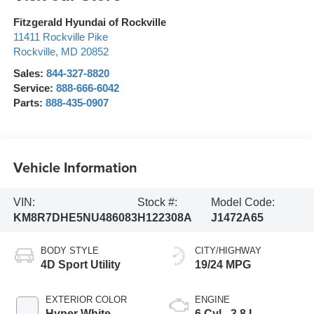
Fitzgerald Hyundai of Rockville
11411 Rockville Pike
Rockville
,
MD
20852
Sales:
844-327-8820
Service:
888-666-6042
Parts:
888-435-0907
Vehicle Information
VIN:
Stock #:
Model Code:
KM8R7DHE5NU486083
H122308A
J1472A65
BODY STYLE
CITY/HIGHWAY
4D Sport Utility
19/24 MPG
EXTERIOR COLOR
ENGINE
Hyper White
6 Cyl - 3.8 L