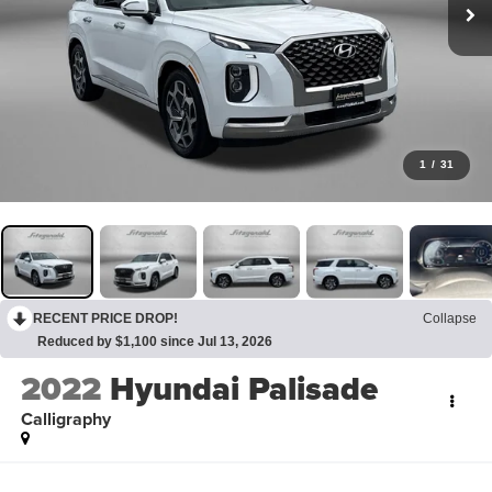
1
/
31
RECENT PRICE DROP!
Collapse
Reduced by $1,100 since Jul 13, 2026
2022
Hyundai Palisade
Calligraphy