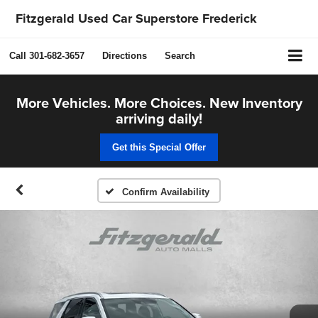
Fitzgerald Used Car Superstore Frederick
Call
301-682-3657
Directions
Search
More Vehicles. More Choices. New Inventory
arriving daily!
Get this Special Offer
Confirm Availability