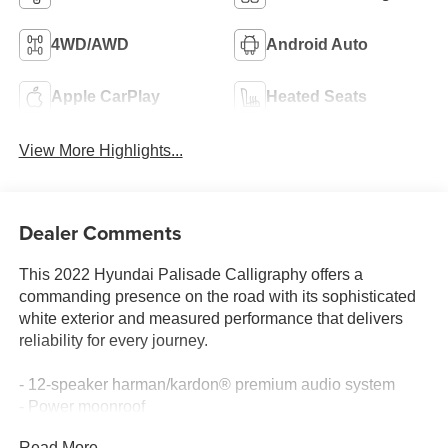
4WD/AWD
Android Auto
Apple CarPlay
Heated Seats
View More Highlights...
Dealer Comments
This 2022 Hyundai Palisade Calligraphy offers a
commanding presence on the road with its sophisticated
white exterior and measured performance that delivers
reliability for every journey.
- 12-speaker harman/kardon® premium audio system
- Power moonroof
- Navigation system with Apple CarPlay & Android Auto
Read More...