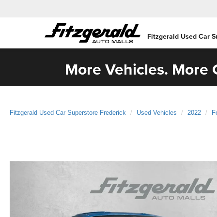
Fitzgerald Used Car S
More Vehicles. More C
Fitzgerald Used Car Superstore Frederick
Used Vehicles
2022
F