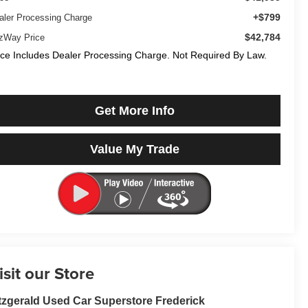
+$799
aler Processing Charge
$42,784
tzWay Price
ice Includes Dealer Processing Charge. Not Required By Law.
Get More Info
Value My Trade
isit our Store
tzgerald Used Car Superstore Frederick