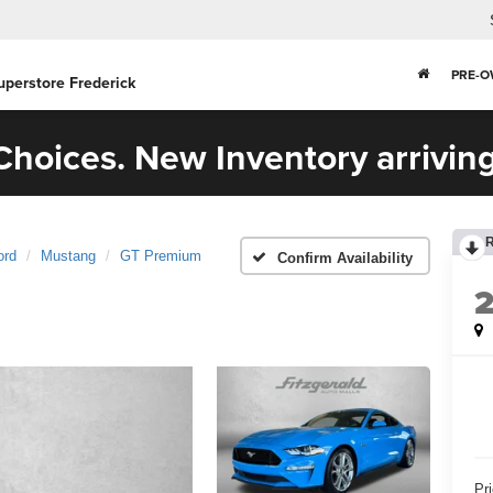
PRE-
uperstore Frederick
hoices. New Inventory arriving
ord
Mustang
GT Premium
Confirm Availability
Pr