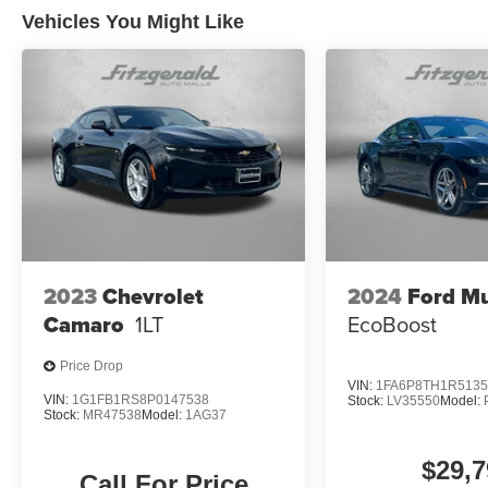
Vehicles You Might Like
2023
Chevrolet
2024
Ford M
Camaro
1LT
EcoBoost
Price Drop
VIN:
1FA6P8TH1R5135
VIN:
1G1FB1RS8P0147538
Stock:
LV35550
Model:
Stock:
MR47538
Model:
1AG37
$29,7
Call For Price