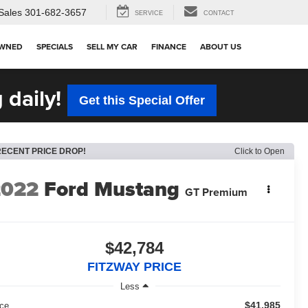
Sales
301-682-3657
SERVICE
CONTACT
OWNED
SPECIALS
SELL MY CAR
FINANCE
ABOUT US
 daily!
Get this Special Offer
RECENT PRICE DROP!
Click to Open
2022
Ford Mustang
GT Premium
$42,784
FITZWAY PRICE
Less
$41,985
ice