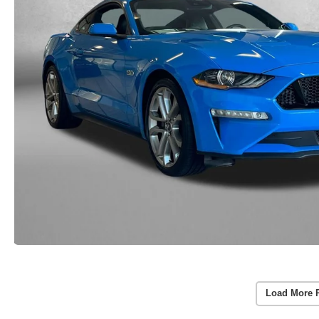
Load More 