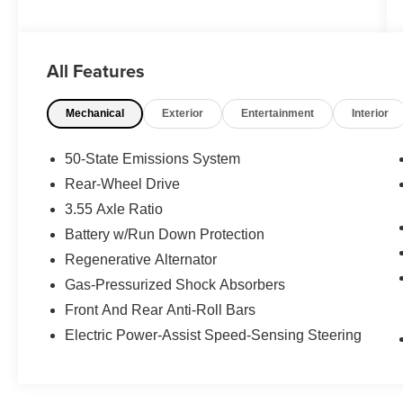
WWW.FITZMALL.COM. You can also visit us in
person at 114 Baughmans Lane Frederick MD,
21702 or Call Us @240-629-7301.
All Features
Mechanical
Exterior
Entertainment
Interior
50-State Emissions System
Rear-Wheel Drive
3.55 Axle Ratio
Battery w/Run Down Protection
Regenerative Alternator
Gas-Pressurized Shock Absorbers
Front And Rear Anti-Roll Bars
Electric Power-Assist Speed-Sensing Steering