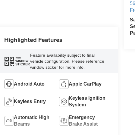
56
Fr
S
Se
Pa
Highlighted Features
Feature availability subject to final
VIEW
vehicle configuration. Please reference
WINDOW
STICKER
window sticker for more info.
Android Auto
Apple CarPlay
Keyless Ignition
Keyless Entry
System
Automatic High
Emergency
Beams
Brake Assist