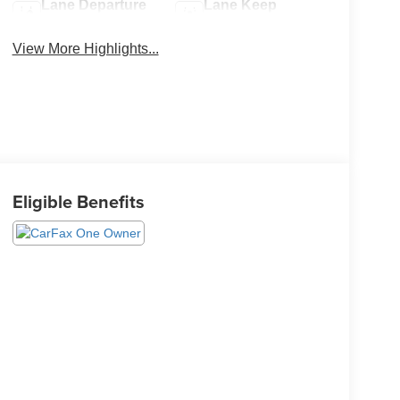
Lane Departure
Lane Keep
Warning
Assist
View More Highlights...
Eligible Benefits