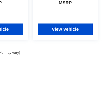
P
MSRP
icle
View Vehicle
yle may vary)