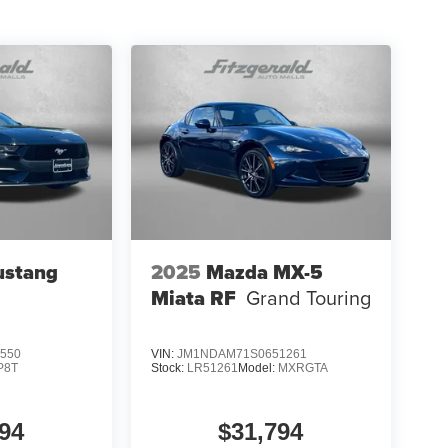
ustang
2025
Mazda MX-5
Miata RF
Grand Touring
550
VIN:
JM1NDAM71S0651261
P8T
Stock:
LR51261
Model:
MXRGTA
94
$31,794