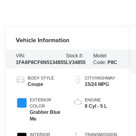
Vehicle Information
VIN:
Stock #:
Model
1FA6P8CF6N5134855
LV34855
Code:
P8C
BODY STYLE
CITY/HIGHWAY
Coupe
15/24 MPG
EXTERIOR
ENGINE
COLOR
8 Cyl - 5 L
Grabber Blue
Me
INTERIOR
TRANSMISSION