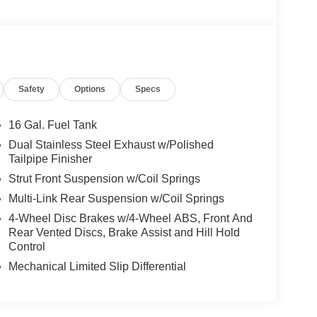
Safety
Options
Specs
16 Gal. Fuel Tank
Dual Stainless Steel Exhaust w/Polished
Tailpipe Finisher
Strut Front Suspension w/Coil Springs
Multi-Link Rear Suspension w/Coil Springs
4-Wheel Disc Brakes w/4-Wheel ABS, Front And
Rear Vented Discs, Brake Assist and Hill Hold
Control
Mechanical Limited Slip Differential