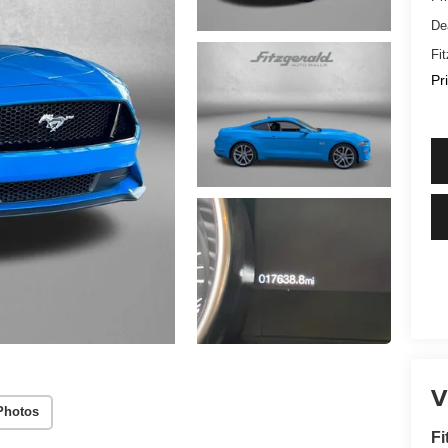
De
Fi
Pr
V
Photos
Fi