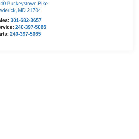
40 Buckeystown Pike
ederick
,
MD
21704
ales:
301-682-3657
rvice:
240-397-5066
rts:
240-397-5065