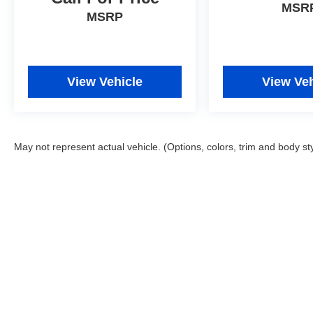
MSR
MSRP
View Vehicle
View Veh
May not represent actual vehicle. (Options, colors, trim and body st