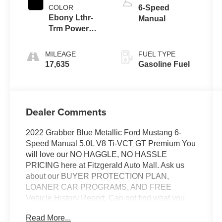
COLOR
6-Speed
Ebony Lthr-
Manual
Trm Power
Seat
MILEAGE
FUEL TYPE
17,635
Gasoline Fuel
Dealer Comments
2022 Grabber Blue Metallic Ford Mustang 6-
Speed Manual 5.0L V8 Ti-VCT GT Premium You
will love our NO HAGGLE, NO HASSLE
PRICING here at Fitzgerald Auto Mall. Ask us
about our BUYER PROTECTION PLAN,
LOANER CAR PROGRAMS, AND FREE
Vehicle History Report. Can not find what you
want?? NO PROBLEM! We have over 1,000
Read More...
Pre-Owned vehicles available at