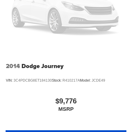
Manual tilt steering wheel - Easy to fit in. The most
comfortable position for your steering wheel while you
drive can mean having to squeeze past it to get in and
out of the vehicle. With the manual tilt steering wheel
it's easy to find the perfect fit for all situations.
Console insert material
: Metal-look console insert
Door panel insert
: Metal-look door panel insert
Panel insert
: Metal-look instrument panel insert
Interior accents
: Metal-look interior accents
2014
Dodge Journey
Manual reclining passenger seat - Lean back. Gain
some space between you and the dashboard with
manual reclining passenger seat. It lets you adjust the
VIN:
3C4PDCBG8ET184130
Stock:
R410217A
Model:
JCDE49
angle of the seatback for added comfort during the
drive, or for a more comfortable rest during the longer
treks. Settle in, with manual reclining passenger seat.
$9,776
Premium cloth upholstery combines an elegant
MSRP
appearance with all-season comfort.
Premium cloth upholstery combines an elegant
appearance with all-season comfort.