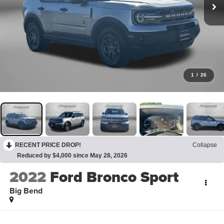
1
/
26
RECENT PRICE DROP!
Collapse
Reduced by $4,000 since May 28, 2026
2022
Ford Bronco Sport
Big Bend