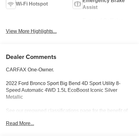
Emergency Brake
Wi-Fi Hotspot
Assist
Forward Collision
Blind Spot Monitor
Warning
View More Highlights...
Dealer Comments
CARFAX One-Owner.
2022 Ford Bronco Sport Big Bend 4D Sport Utility 8-
Speed Automatic 4WD 1.5L EcoBoost Iconic Silver
Metallic
See our preowned classifications page for the benefit of
each used car category, we have something for every
Read More...
budget! - 138 Pt Inspection - We accept trades - Financing
Available. Transparency and trust are at the core of the
FitzWay. We post the genuine FitzWay price for all car