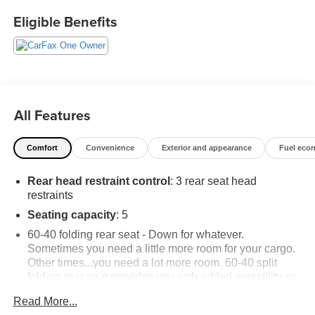
buyers.
Eligible Benefits
All Features
Comfort
Convenience
Exterior and appearance
Fuel eco
Rear head restraint control
: 3 rear seat head
restraints
Seating capacity
: 5
60-40 folding rear seat - Down for whatever.
Sometimes you need a little more room for your cargo.
Other times...you need a lot more room. 60-40 split
folding rear seat provides you with added versatility so
you can load passengers and cargo in multiple
Read More...
combinations. Fold one side down for long items and