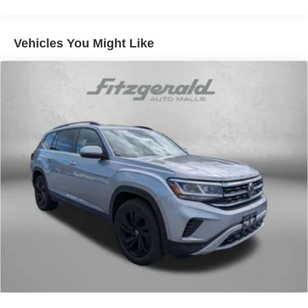
still have room for your passengers. Or fold both sides
down to load large items. With 60-40 folding rear seat,
it all fits.
Vehicles You Might Like
Automatic air conditioning - Constantly fiddling with the
A-C controls to maintain the cabin temperature is
frustrating and distracting. Automatic air conditioning
takes care of it for you by automatically adjusting the
thermostat and fan settings as needed to maintain the
temperature you select. Keep your cool, with automatic
air conditioning.
Individual driver and front passenger seats provide
generous room and comfort.
Cabin air filter - breathing freshness into your drive.
Cabin air filter increases everyone’s comfort by
reducing allergens, dust and even outdoor odors that
enter the vehicle. Keep the outside contaminants out
with cabin air filter.
Rear seatback upholstery
: Carpet rear seatback
upholstery
Front seatback upholstery
: Cloth front seatback
upholstery