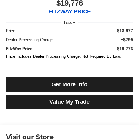
$19,776
FITZWAY PRICE
Less
$18,977
Price
+$799
Dealer Processing Charge
$19,776
FitzWay Price
Price Includes Dealer Processing Charge. Not Required By Law.
Get More Info
Value My Trade
Visit our Store