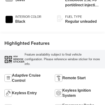
port/direct injection,
DOHC, Ti-VCT
variable valve
INTERIOR COLOR
FUEL TYPE
control, intercooled
Black
Regular unleaded
turbo, regular
unleaded, engine
with 181HP
Highlighted Features
Feature availability subject to final vehicle
VIEW
configuration. Please reference window sticker for more
WINDOW
STICKER
info.
Adaptive Cruise
Remote Start
Control
Keyless Ignition
Keyless Entry
System