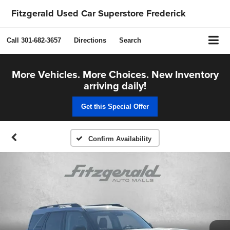
Fitzgerald Used Car Superstore Frederick
Call
301-682-3657
Directions
Search
More Vehicles. More Choices. New Inventory
arriving daily!
Get this Special Offer
Confirm Availability