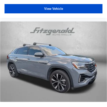
That’s hot. Heated driver and front passenger seat
View Vehicle
cushions provide more targeted warmth so you can get
comfortable quicker in cold weather. If you have lower
body pain, you might also be soothed by the heat while
you drive. No matter the weather, find comfort in heated
driver and front passenger seat cushions.
Height adjustable front seat head restraints - the height
of safety. One size doesn’t fit all when it comes to
keeping you safe, and that’s why there are height
adjustable front seat head restraints. They allow you to
place the restraint at the correct height behind your
head, providing greater neck protection in the event of
a collision. Get it to the right place for the right time with
Height adjustable front seat head restraints.
Height adjustable rear seat head restraints - the height
of safety. One size doesn’t fit all when it comes to
keeping you safe, and that’s why there are height
adjustable rear seat head restraints. They allow you to
place the restraint at the correct height behind your
head, providing greater neck protection in the event of
a collision. Get it to the right place for the right time with