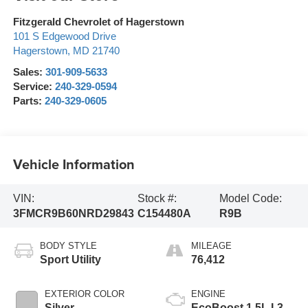
Fitzgerald Chevrolet of Hagerstown
101 S Edgewood Drive
Hagerstown
,
MD
21740
Sales:
301-909-5633
Service:
240-329-0594
Parts:
240-329-0605
Vehicle Information
VIN:
Stock #:
Model Code:
3FMCR9B60NRD29843
C154480A
R9B
BODY STYLE
MILEAGE
Sport Utility
76,412
EXTERIOR COLOR
ENGINE
Silver
EcoBoost 1.5L I-3