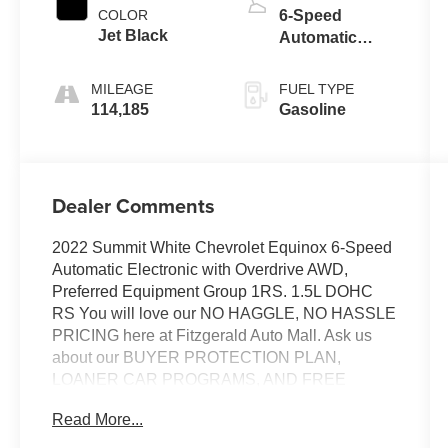
COLOR
6-Speed
Jet Black
Automatic
Electronic with
Overdrive
MILEAGE
FUEL TYPE
114,185
Gasoline
Dealer Comments
2022 Summit White Chevrolet Equinox 6-Speed
Automatic Electronic with Overdrive AWD,
Preferred Equipment Group 1RS. 1.5L DOHC
RS You will love our NO HAGGLE, NO HASSLE
PRICING here at Fitzgerald Auto Mall. Ask us
about our BUYER PROTECTION PLAN,
LOANER CAR PROGRAMS, AND FREE
Vehicle History Report. Can not find what you
Read More...
want?? NO PROBLEM! We have over 1,000
Pre-Owned vehicles available at