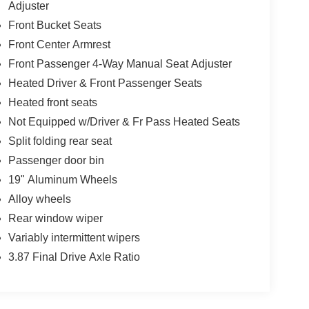
Adjuster
Front Bucket Seats
Front Center Armrest
Front Passenger 4-Way Manual Seat Adjuster
Heated Driver & Front Passenger Seats
Heated front seats
Not Equipped w/Driver & Fr Pass Heated Seats
Split folding rear seat
Passenger door bin
19" Aluminum Wheels
Alloy wheels
Rear window wiper
Variably intermittent wipers
3.87 Final Drive Axle Ratio