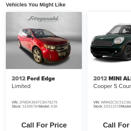
Vehicles You Might Like
2012
Ford Edge
2012
MINI A
Limited
Cooper S Cou
VIN:
2FMDK3K97CBA78279
VIN:
WMWZC5C51CWL
Stock:
S140678A
Model:
K3K
Stock:
D551257B
Model
Call For Price
Call For