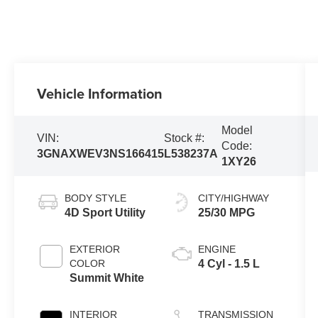
Vehicle Information
Model
VIN:
Stock #:
Code:
3GNAXWEV3NS166415
L538237A
1XY26
BODY STYLE
CITY/HIGHWAY
4D Sport Utility
25/30 MPG
EXTERIOR
ENGINE
COLOR
4 Cyl - 1.5 L
Summit White
INTERIOR
TRANSMISSION