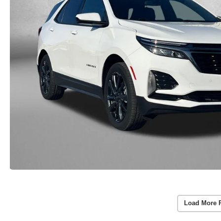
Load More 