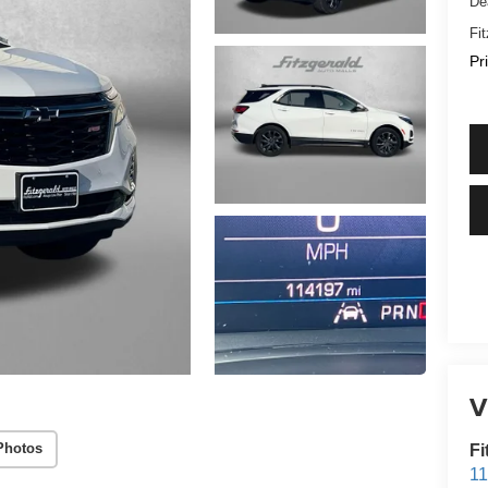
De
Fi
Pr
V
Photos
Fi
1