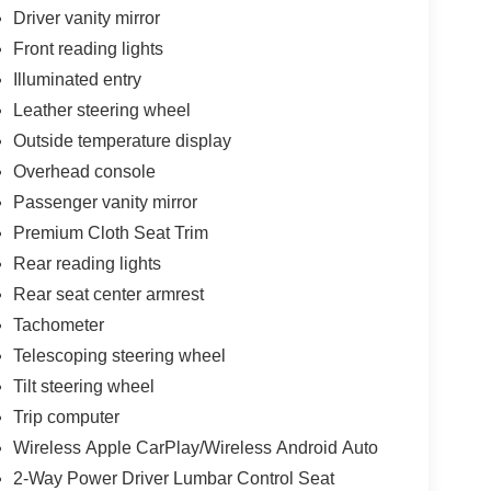
Driver vanity mirror
Front reading lights
Illuminated entry
Leather steering wheel
Outside temperature display
Overhead console
Passenger vanity mirror
Premium Cloth Seat Trim
Rear reading lights
Rear seat center armrest
Tachometer
Telescoping steering wheel
Tilt steering wheel
Trip computer
Wireless Apple CarPlay/Wireless Android Auto
2-Way Power Driver Lumbar Control Seat