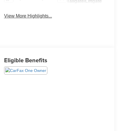
Tailgate/Liftgate
View More Highlights...
Eligible Benefits