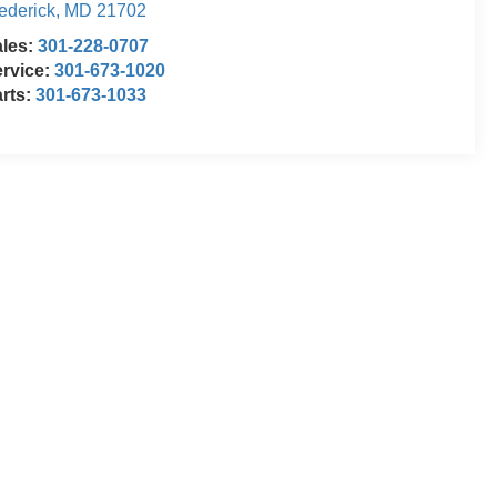
ederick
,
MD
21702
ales:
301-228-0707
rvice:
301-673-1020
rts:
301-673-1033