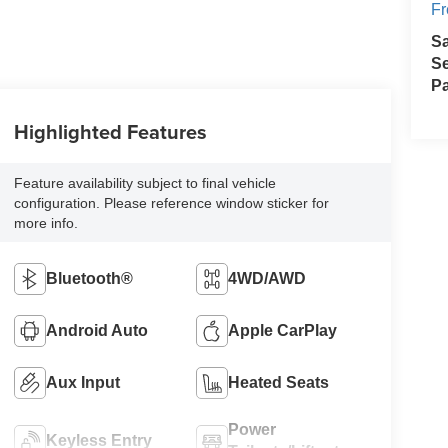
Fr
S
Se
Pa
Highlighted Features
Feature availability subject to final vehicle
configuration. Please reference window sticker for
more info.
Bluetooth®
4WD/AWD
Android Auto
Apple CarPlay
Aux Input
Heated Seats
Power
Keyless Entry