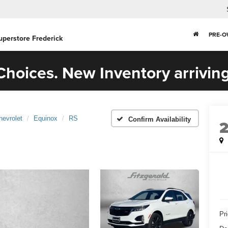
PRE-
uperstore Frederick
hoices. New Inventory arriving
hevrolet
Equinox
RS
Confirm Availability
Pr