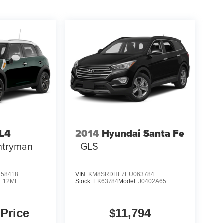
LL4
2014
Hyundai Santa Fe
ntryman
GLS
58418
VIN:
KM8SRDHF7EU063784
:
12ML
Stock:
EK63784
Model:
J0402A65
 Price
$11,794