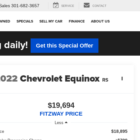
Sales
301-682-3657
SERVICE
CONTACT
OWNED
SPECIALS
SELL MY CAR
FINANCE
ABOUT US
 daily!
Get this Special Offer
2022
Chevrolet Equinox
RS
$19,694
FITZWAY PRICE
Less
$18,895
ice