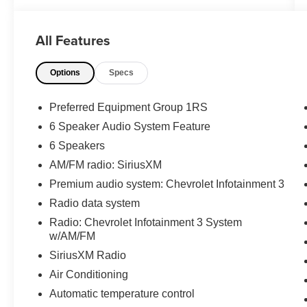
WWW.FITZMALL.COM. You can also visit us in
person at 114 Baughmans Lane Frederick MD,
All Features
21702 or Call Us @240-629-7301.
Options
Specs
Preferred Equipment Group 1RS
6 Speaker Audio System Feature
6 Speakers
AM/FM radio: SiriusXM
Premium audio system: Chevrolet Infotainment 3
Radio data system
Radio: Chevrolet Infotainment 3 System
w/AM/FM
SiriusXM Radio
Air Conditioning
Automatic temperature control