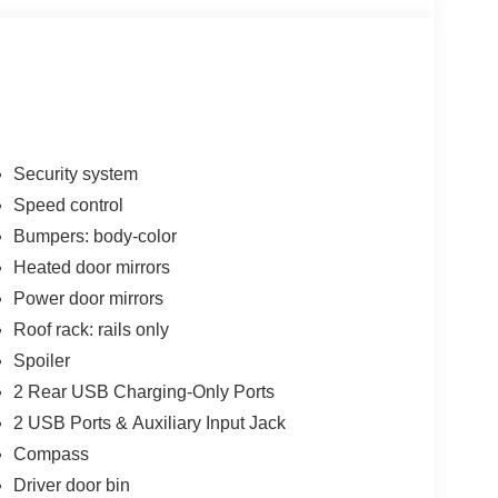
Security system
Speed control
Bumpers: body-color
Heated door mirrors
Power door mirrors
Roof rack: rails only
Spoiler
2 Rear USB Charging-Only Ports
2 USB Ports & Auxiliary Input Jack
Compass
Driver door bin