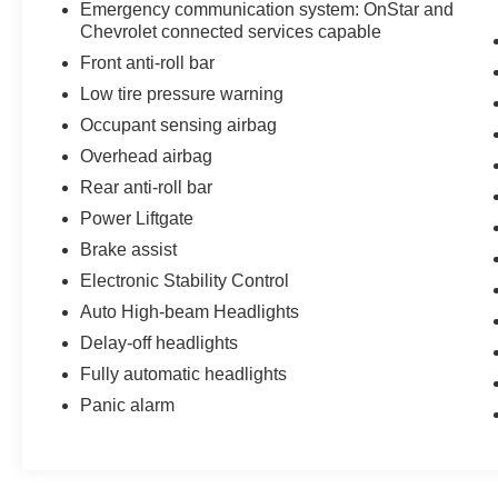
Emergency communication system: OnStar and
Chevrolet connected services capable
Front anti-roll bar
Low tire pressure warning
Occupant sensing airbag
Overhead airbag
Rear anti-roll bar
Power Liftgate
Brake assist
Electronic Stability Control
Auto High-beam Headlights
Delay-off headlights
Fully automatic headlights
Panic alarm