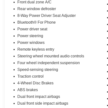
Front dual zone A/C
Rear window defroster
8-Way Power Driver Seat Adjuster
Bluetooth® For Phone
Power driver seat
Power steering
Power windows
Remote keyless entry
Steering wheel mounted audio controls
Four wheel independent suspension
Speed-sensing steering
Traction control
4-Wheel Disc Brakes
ABS brakes
Dual front impact airbags
Dual front side impact airbags