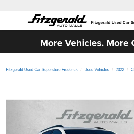
Fitzgerald Used Car S
More Vehicles. More C
Fitzgerald Used Car Superstore Frederick
Used Vehicles
2022
C