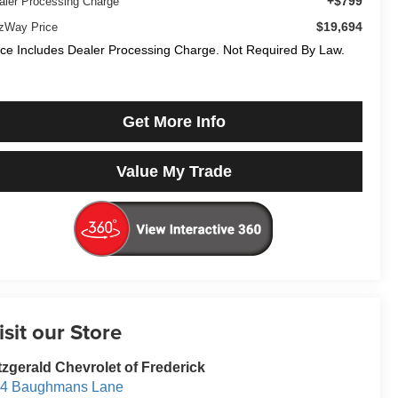
+$799
aler Processing Charge
$19,694
tzWay Price
ice Includes Dealer Processing Charge. Not Required By Law.
Get More Info
Value My Trade
isit our Store
tzgerald Chevrolet of Frederick
14 Baughmans Lane