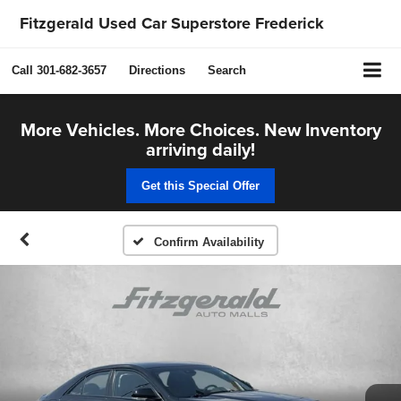
Fitzgerald Used Car Superstore Frederick
Call
301-682-3657
Directions
Search
More Vehicles. More Choices. New Inventory
arriving daily!
Get this Special Offer
Confirm Availability