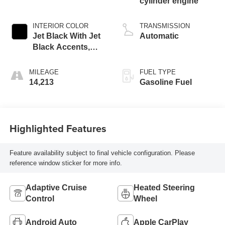
cylinder engine
INTERIOR COLOR
TRANSMISSION
Jet Black With Jet
Automatic
Black Accents,
Leather Seating
Surfaces
MILEAGE
FUEL TYPE
14,213
Gasoline Fuel
Highlighted Features
Feature availability subject to final vehicle configuration. Please
reference window sticker for more info.
Adaptive Cruise
Heated Steering
Control
Wheel
Android Auto
Apple CarPlay