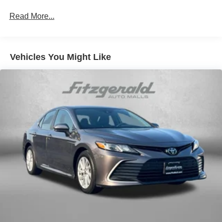
Individual driver and front passenger seats provide
generous room and comfort.
Read More...
Cabin air filter - breathing freshness into your drive.
Cabin air filter increases everyone’s comfort by
reducing allergens, dust and even outdoor odors that
Vehicles You Might Like
enter the vehicle. Keep the outside contaminants out
with cabin air filter.
Floor mats protect the vehicle floor covering from dirt
and wear and can easily be removed for cleaning.
Rear seatback upholstery
: Carpet rear seatback
upholstery
Interior accents
: Chrome and metal-look interior
accents
Headliner material
: Cloth headliner material
Manual driver cushion extension - Padding Long legs.
Manual driver cushion extension is designed
specifically to give extra support for the driver’s thighs
and improve the comfort of the seat, especially for tall
people. With more comfort comes less fatigue, so you
can drive longer than ever with the manual driver