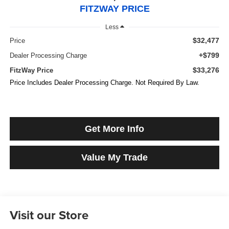
FITZWAY PRICE
Less
$32,477
Price
+$799
Dealer Processing Charge
$33,276
FitzWay Price
Price Includes Dealer Processing Charge. Not Required By Law.
Get More Info
Value My Trade
Visit our Store