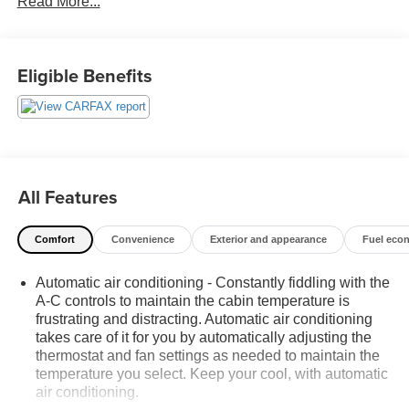
Read More...
each used car category, we have something for every
budget! - 138 Pt Inspection - We accept trades - Financing
Available. Transparency and trust are at the core of the
FitzWay. We post the genuine FitzWay price for all car
Eligible Benefits
buyers.
All Features
Comfort
Convenience
Exterior and appearance
Fuel eco
Automatic air conditioning - Constantly fiddling with the
A-C controls to maintain the cabin temperature is
frustrating and distracting. Automatic air conditioning
takes care of it for you by automatically adjusting the
thermostat and fan settings as needed to maintain the
temperature you select. Keep your cool, with automatic
air conditioning.