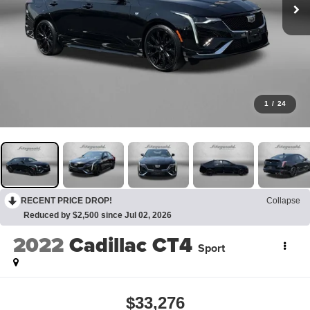
1
/
24
RECENT PRICE DROP!
Collapse
Reduced by $2,500 since Jul 02, 2026
2022
Cadillac CT4
Sport
$33,276