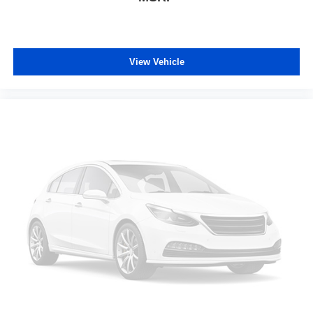
enjoy the journey in the 12-way passenger seat.
Power 4-way passenger lumbar - It’s got their back.
How your passengers feel while ridding around is just
as important as how the car drives. Enhance their
View Vehicle
comfort with this power 4-way passenger lumbar. Your
passenger simply sets it to the support they want for
their lower back, and it will reduce the strain they would
feel otherwise. Power 4-way passenger lumbar
supports your passengers for a better experience.
Front seat center armrest - comfort in the middle
ground. There’s room for two to relax with front seat
center armrest. It divides the front seating positions with
a top that both the driver and passenger can use. Front
seat center armrest puts your comfort front and center.
Carpet flooring enhances the interior appearance and
provides an added layer of sound insulation.
Full coverage flooring enhances the interior
appearance and provides an added layer of sound
insulation.
Headliner coverage
: Full headliner coverage