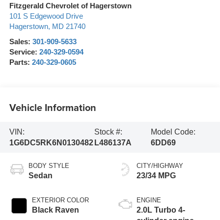
Fitzgerald Chevrolet of Hagerstown
101 S Edgewood Drive
Hagerstown
,
MD
21740
Sales:
301-909-5633
Service:
240-329-0594
Parts:
240-329-0605
Vehicle Information
VIN:
Stock #:
Model Code:
1G6DC5RK6N0130482
L486137A
6DD69
BODY STYLE
CITY/HIGHWAY
Sedan
23/34 MPG
EXTERIOR COLOR
ENGINE
Black Raven
2.0L Turbo 4-