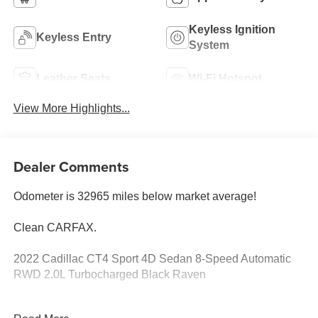
Keyless Ignition
Keyless Entry
System
Leather Seats
Wi-Fi Hotspot
View More Highlights...
Dealer Comments
Odometer is 32965 miles below market average!
Clean CARFAX.
2022 Cadillac CT4 Sport 4D Sedan 8-Speed Automatic
RWD 2.0L Turbocharged Black Raven
See our preowned classifications page for the benefit of