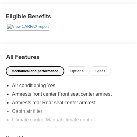
just a goal, it’s part of our success. It’s a philosophy that
has shaped Fitzgerald Auto Malls from the very beginning
Eligible Benefits
of our story. 27/34 City/Highway MPG
All Features
Mechanical and performance
Options
Specs
Air conditioning Yes
Armrests front center Front seat center armrest
Armrests rear Rear seat center armrest
Cabin air filter
Climate control Manual climate control
Door trim insert Cloth door trim insert
Driver seat direction Driver seat with 6-way directional