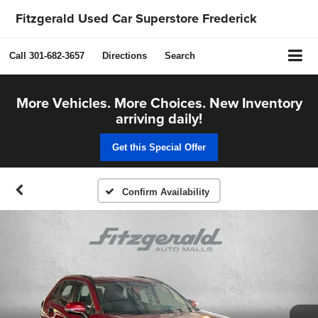
Fitzgerald Used Car Superstore Frederick
Call
301-682-3657
Directions
Search
More Vehicles. More Choices. New Inventory
arriving daily!
Get this Special Offer
Confirm Availability