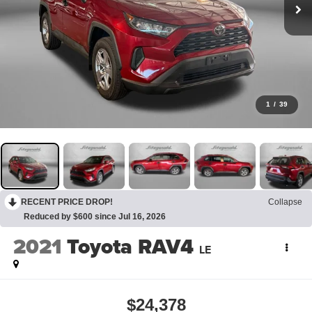
1
/
39
RECENT PRICE DROP!
Collapse
Reduced by $600 since Jul 16, 2026
2021
Toyota RAV4
LE
$24,378