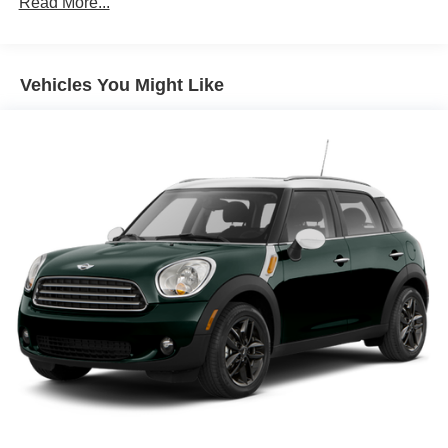
Read More...
controls
Floor coverage Full floor coverage
Floor covering Full carpet floor covering
Vehicles You Might Like
Folding rear seats 60-40 folding rear seats
Front head restraint control Manual front seat head
restraint control
Front head restraints Height adjustable front seat head
restraints
Front seat upholstery Cloth front seat upholstery
Front seatback upholstery Cloth front seatback
upholstery
Gearshifter material Urethane gear shifter material
Headliner coverage Full headliner coverage
Headliner material Cloth headliner material
Interior accents Metal-look interior accents
Laminated window Laminated side window glass
Manual driver seat controls Driver seat manual