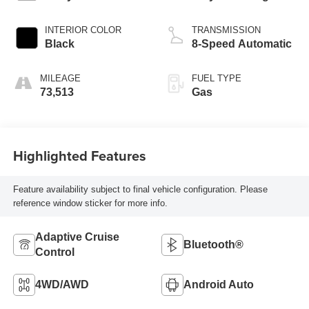
INTERIOR COLOR
TRANSMISSION
Black
8-Speed Automatic
MILEAGE
FUEL TYPE
73,513
Gas
Highlighted Features
Feature availability subject to final vehicle configuration. Please
reference window sticker for more info.
Adaptive Cruise
Bluetooth®
Control
4WD/AWD
Android Auto