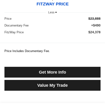
FITZWAY PRICE
Less
$23,888
Price
+$490
Documentary Fee
$24,378
FitzWay Price
Price Includes Documentary Fee.
Get More Info
Value My Trade