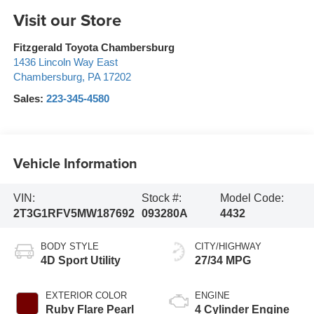
Visit our Store
Fitzgerald Toyota Chambersburg
1436 Lincoln Way East
Chambersburg
,
PA
17202
Sales:
223-345-4580
Vehicle Information
VIN:
Stock #:
Model Code:
2T3G1RFV5MW187692
093280A
4432
BODY STYLE
CITY/HIGHWAY
4D Sport Utility
27/34 MPG
EXTERIOR COLOR
ENGINE
Ruby Flare Pearl
4 Cylinder Engine