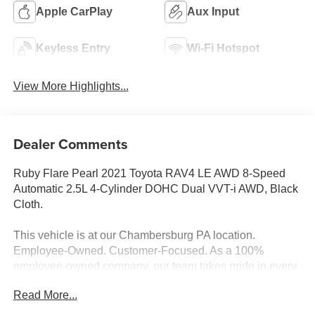
Apple CarPlay
Aux Input
Keyless Entry
Wi-Fi Hotspot
View More Highlights...
Dealer Comments
Ruby Flare Pearl 2021 Toyota RAV4 LE AWD 8-Speed
Automatic 2.5L 4-Cylinder DOHC Dual VVT-i AWD, Black
Cloth.
This vehicle is at our Chambersburg PA location.
Employee-Owned. Customer-Focused. As a 100%
employee-owned company, our team takes pride in every
guests' experience. You’ll get honest advice, transparent
Read More...
deals, and attentive service from people who genuinely
care. When employees are owners, your satisfaction isn’t