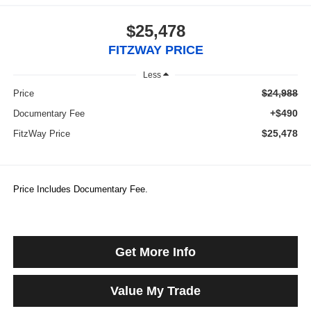
$25,478
FITZWAY PRICE
Less
$24,988
Price
+$490
Documentary Fee
$25,478
FitzWay Price
Price Includes Documentary Fee.
Get More Info
Value My Trade