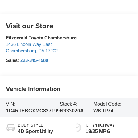
Visit our Store
Fitzgerald Toyota Chambersburg
1436 Lincoln Way East
Chambersburg
,
PA
17202
Sales:
223-345-4580
Vehicle Information
VIN:
Stock #:
Model Code:
1C4RJFBGXMC827199
N333020A
WKJP74
BODY STYLE
CITY/HIGHWAY
4D Sport Utility
18/25 MPG