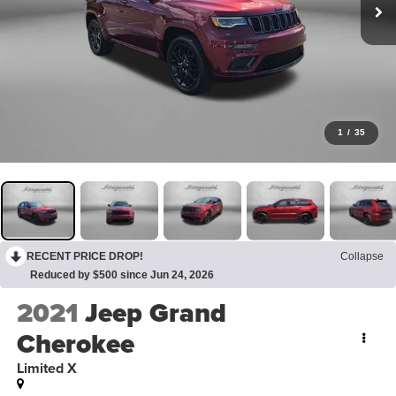
1
/
35
RECENT PRICE DROP!
Collapse
Reduced by $500 since Jun 24, 2026
2021
Jeep Grand
Cherokee
Limited X