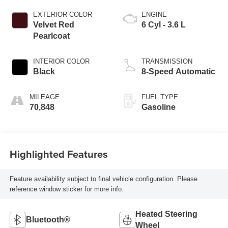
EXTERIOR COLOR
ENGINE
Velvet Red
6 Cyl - 3.6 L
Pearlcoat
INTERIOR COLOR
TRANSMISSION
Black
8-Speed Automatic
MILEAGE
FUEL TYPE
70,848
Gasoline
Highlighted Features
Feature availability subject to final vehicle configuration. Please
reference window sticker for more info.
Heated Steering
Bluetooth®
Wheel