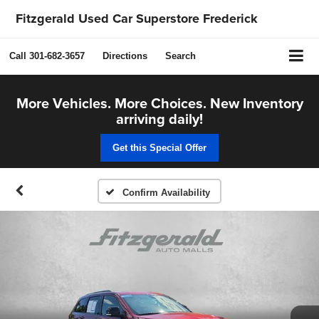
Fitzgerald Used Car Superstore Frederick
Call
301-682-3657
Directions
Search
More Vehicles. More Choices. New Inventory
arriving daily!
Get this Special Offer
Confirm Availability