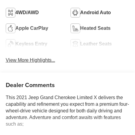
4WD/AWD
Android Auto
Apple CarPlay
Heated Seats
Keyless Entry
Leather Seats
View More Highlights...
Dealer Comments
This 2021 Jeep Grand Cherokee Limited X delivers the
capability and refinement you expect from a premium four-
wheel-drive vehicle designed for both daily driving and
adventure. Adventure and comfort awaits with features
such as;