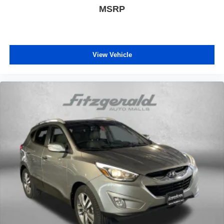
MSRP
GPS Antenna Input
GPS Navigation
HD Radio
Heated door mirrors
View Vehicle
Heated front seats
Heated steering wheel
Illuminated entry
Integrated Voice Command w/Bluetooth®
Knee airbag
Leather Shift Knob
Leather Trimmed Bucket Seats
Leather Trimmed Seats
LED Daytime Running Headlamps
Limited X Badge
Limited X Package
Liquid Titanium Accents