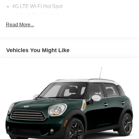
4G LTE Wi-Fi Hot Spot
4-Wheel Disc Brakes
6 Speakers
Read More...
8.4in Touchscreen Display
ABS brakes
Vehicles You Might Like
Air Conditioning
Alloy wheels
AM/FM radio: SiriusXM
Anti-whiplash front head restraints
Apple CarPlay
Apple CarPlay/Android Auto
Audio memory
Auto-dimming door mirrors
Auto-dimming Rear-View mirror
Automatic temperature control
Bi-Xenon High-Intensity Discharge Headlamps