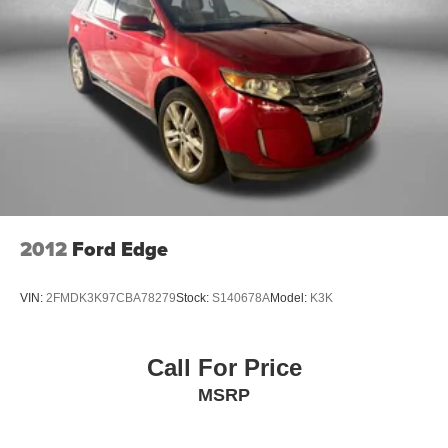
developed by Fitzgerald Auto Mall and is our defining
business philosophy. It acts as a guideline for how we
treat customers, and it's part of our unique way of doing
business which helps us stand out from other auto dealers
in the area, and gain your trust. With Honesty and
Respect and Attentive Customer Service, these show that
we listen to our customers and take their feedback
seriously, because we know we can improve and provide
you with the top notch care you deserve at Fitzgerald
Automall Rockville.
2012
Ford Edge
VIN:
2FMDK3K97CBA78279
Stock:
S140678A
Model:
K3K
Call For Price
MSRP