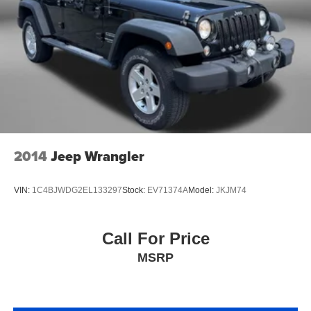
2014
Jeep Wrangler
VIN:
1C4BJWDG2EL133297
Stock:
EV71374A
Model:
JKJM74
Call For Price
MSRP