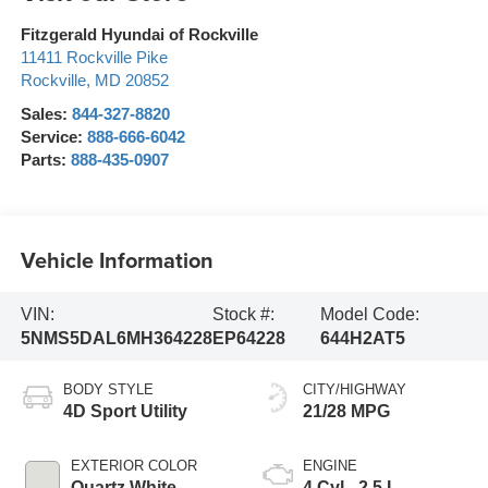
Fitzgerald Hyundai of Rockville
11411 Rockville Pike
Rockville
,
MD
20852
Sales:
844-327-8820
Service:
888-666-6042
Parts:
888-435-0907
Vehicle Information
VIN:
Stock #:
Model Code:
5NMS5DAL6MH364228
EP64228
644H2AT5
BODY STYLE
CITY/HIGHWAY
4D Sport Utility
21/28 MPG
EXTERIOR COLOR
ENGINE
Quartz White
4 Cyl - 2.5 L