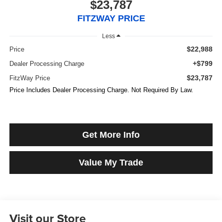
$23,787
FITZWAY PRICE
Less
$22,988
Price
+$799
Dealer Processing Charge
$23,787
FitzWay Price
Price Includes Dealer Processing Charge. Not Required By Law.
Get More Info
Value My Trade
Visit our Store