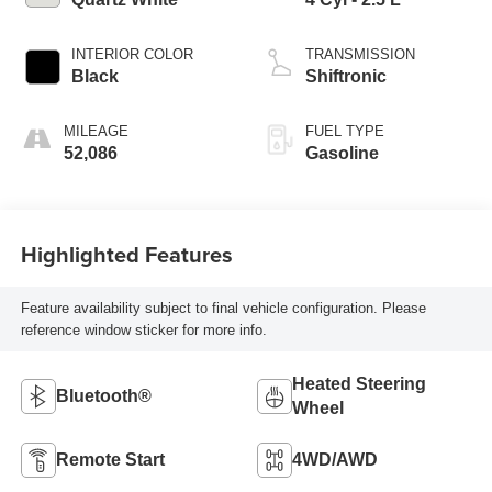
INTERIOR COLOR
TRANSMISSION
Black
Shiftronic
MILEAGE
FUEL TYPE
52,086
Gasoline
Highlighted Features
Feature availability subject to final vehicle configuration. Please
reference window sticker for more info.
Heated Steering
Bluetooth®
Wheel
Remote Start
4WD/AWD