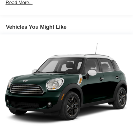
Towing Equipment -inc: Trailer Sway Control
Read More...
accommodates your family and cargo with ease.
Trailer Wiring Harness
This vehicle has been certified, meaning it has undergone
Gas-Pressurized Shock Absorbers
a comprehensive inspection to verify its mechanical
Vehicles You Might Like
Front And Rear Anti-Roll Bars
condition, functionality, and overall quality. The
Electric Power-Assist Speed-Sensing Steering
certification process provides you with the assurance that
18.8 Gal. Fuel Tank
you are purchasing a vehicle that meets stringent
standards for performance and safety.
Single Stainless Steel Exhaust w/Chrome Tailpipe
Finisher
The thoughtful design of the Calligraphy trim extends
Permanent Locking Hubs
throughout every detail. Dual-zone automatic climate
Strut Front Suspension w/Coil Springs
control, heated and ventilated front seats, and a heated
Multi-Link Rear Suspension w/Coil Springs
steering wheel create a comfortable sanctuary for you and
your passengers. The power liftgate, roof rack cross bars,
4-Wheel Disc Brakes w/4-Wheel ABS, Front Vented
and cargo cover make loading and organizing your
Discs, Brake Assist, Hill Descent Control, Hill Hold
Control and Electric Parking Brake
belongings straightforward and efficient.
Safety remains paramount with dual front impact airbags,
dual front side impact airbags, and overhead airbags
working together with four-wheel disc brakes and anti-lock