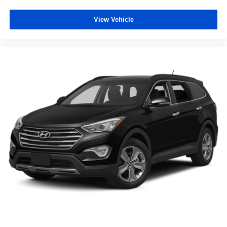
View Vehicle