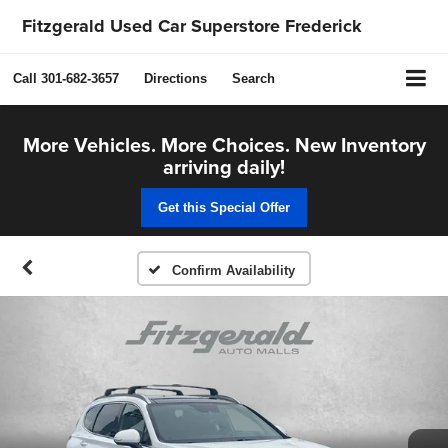
Fitzgerald Used Car Superstore Frederick
Call
301-682-3657
Directions
Search
More Vehicles. More Choices. New Inventory
arriving daily!
Get this Special Offer
Confirm Availability