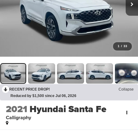
1
/
33
RECENT PRICE DROP!
Collapse
Reduced by $1,500 since Jul 06, 2026
2021
Hyundai Santa Fe
Calligraphy