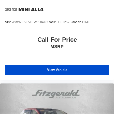
braking system technology. Electronic stability control,
traction control, and low tire pressure warning systems
2012
MINI ALL4
provide additional layers of protection for you and those
you care about.
VIN:
WMWZC5C51CWL58418
Stock:
D551257B
Model:
12ML
We invite you to schedule a time to visit our showroom
and experience this Santa Fe firsthand. Our team will be
Call For Price
happy to answer your questions and arrange a test drive
MSRP
so you can feel the quality and refinement this vehicle
delivers.
Here at Fitzgerald Automall Rockville, we abide by a
philosophy that puts our customers and guests first. It's
View Vehicle
called the FitzWay, and in our showroom, anyone who
comes in from Rockville, Silver Spring, Bethesda, and
Potomac, MD along with Washington, D.C. Has all their
needs met as we're guided by these pillars that we've
created to give you the best experience possible whether
you're purchasing a new or used vehicle, or using any
one of our automotive services. The FitzWay is a term