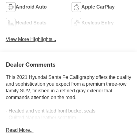
Android Auto
Apple CarPlay
Heated Seats
Keyless Entry
View More Highlights...
Dealer Comments
This 2021 Hyundai Santa Fe Calligraphy offers the quality
and sophistication you expect from a premium three-row
family SUV, finished in a refined gray exterior that
commands attention on the road.
- Heated and ventilated front bucket seats
- Quilted Nappa leather seat trim
- Power moonroof
Read More...
- Navigation system