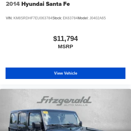
2014
Hyundai Santa Fe
VIN:
KM8SRDHF7EU063784
Stock:
EK63784
Model:
J0402A65
$11,794
MSRP
View Vehicle