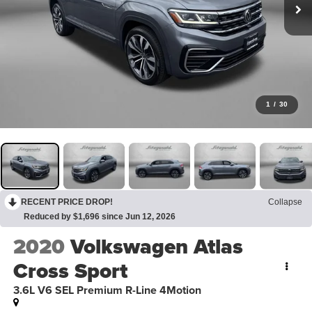
1
/
30
RECENT PRICE DROP!
Collapse
Reduced by $1,696 since Jun 12, 2026
2020
Volkswagen Atlas
Cross Sport
3.6L V6 SEL Premium R-Line 4Motion