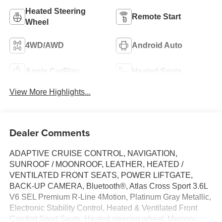
Heated Steering
Remote Start
Wheel
4WD/AWD
Android Auto
Apple CarPlay
Heated Seats
View More Highlights...
Dealer Comments
ADAPTIVE CRUISE CONTROL, NAVIGATION,
SUNROOF / MOONROOF, LEATHER, HEATED /
VENTILATED FRONT SEATS, POWER LIFTGATE,
BACK-UP CAMERA, Bluetooth®, Atlas Cross Sport 3.6L
V6 SEL Premium R-Line 4Motion, Platinum Gray Metallic,
Electronic Stability Control, Heated & Ventilated Front
Comfort Sport Seats, Heated steering wheel, Memory