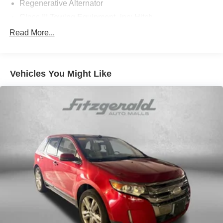
Regenerative Alternator
Class III Towing Equipment -inc: Hitch
Trailer Wiring Harness
Read More...
1091# Maximum Payload
Gas-Pressurized Shock Absorbers
Vehicles You Might Like
Front And Rear Anti-Roll Bars
Electro-Hydraulic Power Assist Speed-Sensing
Steering
18.6 Gal. Fuel Tank
Quasi-Dual Stainless Steel Exhaust
Permanent Locking Hubs
Strut Front Suspension w/Coil Springs
Multi-Link Rear Suspension w/Coil Springs
4-Wheel Disc Brakes w/4-Wheel ABS, Front Vented
Discs, Brake Assist, Hill Descent Control, Hill Hold
Control and Electric Parking Brake