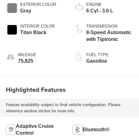
EXTERIOR COLOR
ENGINE
Gray
6 Cyl - 3.6 L
INTERIOR COLOR
TRANSMISSION
Titan Black
8-Speed Automatic
with Tiptronic
MILEAGE
FUEL TYPE
75,825
Gasoline
Highlighted Features
Feature availability subject to final vehicle configuration. Please
reference window sticker for more info.
Adaptive Cruise
Bluetooth®
Control