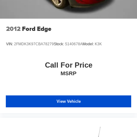
2012
Ford Edge
VIN:
2FMDK3K97CBA78279
Stock:
S140678A
Model:
K3K
Call For Price
MSRP
View Vehicle