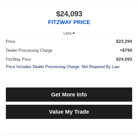
$24,093
FITZWAY PRICE
Less
$23,294
Price
+$799
Dealer Processing Charge
$24,093
FitzWay Price
Price Includes Dealer Processing Charge. Not Required By Law.
Get More Info
Value My Trade