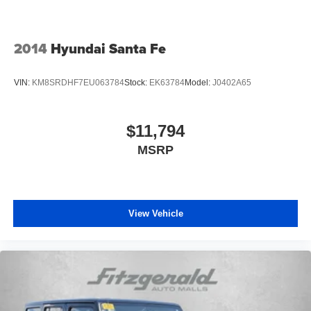
2014
Hyundai Santa Fe
VIN:
KM8SRDHF7EU063784
Stock:
EK63784
Model:
J0402A65
$11,794
MSRP
View Vehicle