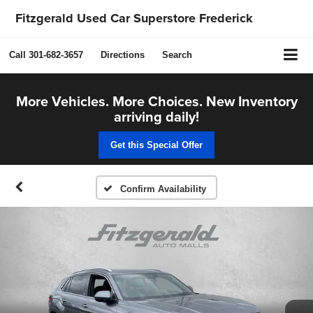
Fitzgerald Used Car Superstore Frederick
Call
301-682-3657
Directions
Search
More Vehicles. More Choices. New Inventory
arriving daily!
Get this Special Offer
Confirm Availability