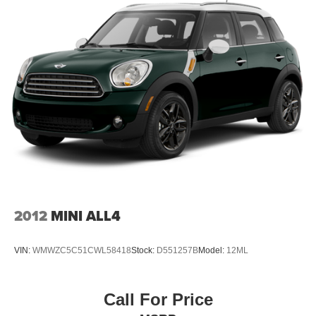
2012
MINI ALL4
VIN:
WMWZC5C51CWL58418
Stock:
D551257B
Model:
12ML
Call For Price