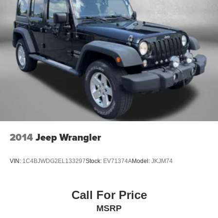
2014
Jeep Wrangler
VIN:
1C4BJWDG2EL133297
Stock:
EV71374A
Model:
JKJM74
Call For Price
MSRP