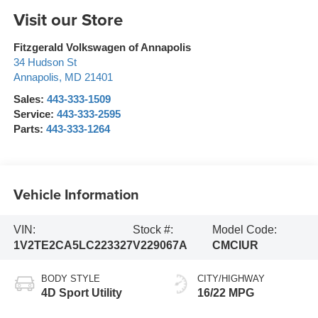
Visit our Store
Fitzgerald Volkswagen of Annapolis
34 Hudson St
Annapolis
,
MD
21401
Sales:
443-333-1509
Service:
443-333-2595
Parts:
443-333-1264
Vehicle Information
VIN:
Stock #:
Model Code:
1V2TE2CA5LC223327
V229067A
CMCIUR
BODY STYLE
CITY/HIGHWAY
4D Sport Utility
16/22 MPG