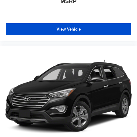
MSRP
View Vehicle