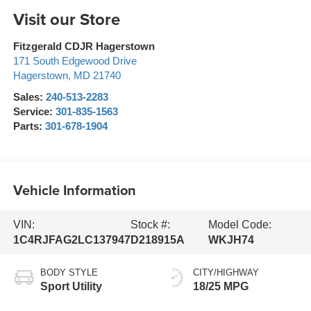
Visit our Store
Fitzgerald CDJR Hagerstown
171 South Edgewood Drive
Hagerstown
,
MD
21740
Sales:
240-513-2283
Service:
301-835-1563
Parts:
301-678-1904
Vehicle Information
VIN:
Stock #:
Model Code:
1C4RJFAG2LC137947
D218915A
WKJH74
BODY STYLE
CITY/HIGHWAY
Sport Utility
18/25 MPG