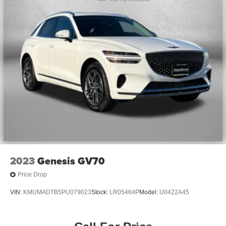
2023
Genesis GV70
Price Drop
VIN:
KMUMADTB5PU079023
Stock:
LR05464P
Model:
U0422A45