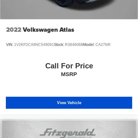
2022
Volkswagen Atlas
VIN:
1V2KP2CA9NC549091
Stock:
R384606B
Model:
CA27NR
Call For Price
MSRP
View Vehicle