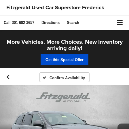
Fitzgerald Used Car Superstore Frederick
Call
301-682-3657
Directions
Search
More Vehicles. More Choices. New Inventory
arriving daily!
Get this Special Offer
Confirm Availability