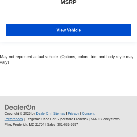
MSRP
View Vehicle
May not represent actual vehicle. (Options, colors, trim and body style may
vary)
Copyright © 2026
by
DealerOn
|
Sitemap
|
Privacy
|
Consent
Preferences
| Fitzgerald Used Car Superstore Frederick
|
5640 Buckeystown
Pike,
Frederick,
MD
21704
| Sales:
301-682-3657