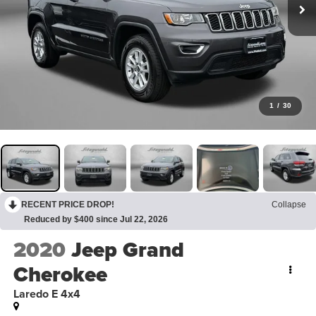
1
/
30
RECENT PRICE DROP!
Collapse
Reduced by $400 since Jul 22, 2026
2020
Jeep Grand
Cherokee
Laredo E 4x4