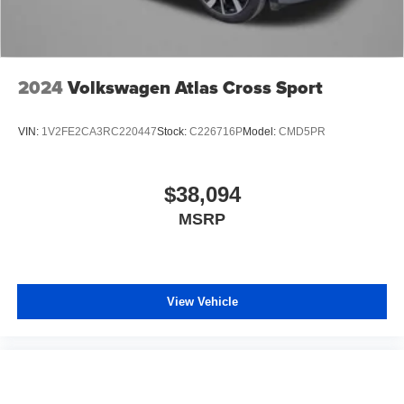
2024
Volkswagen Atlas Cross Sport
VIN:
1V2FE2CA3RC220447
Stock:
C226716P
Model:
CMD5PR
$38,094
MSRP
View Vehicle