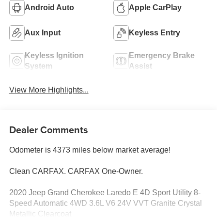
Android Auto
Apple CarPlay
Aux Input
Keyless Entry
Keyless Ignition
Emergency Brake
System
Assist
View More Highlights...
Dealer Comments
Odometer is 4373 miles below market average!
Clean CARFAX. CARFAX One-Owner.
2020 Jeep Grand Cherokee Laredo E 4D Sport Utility 8-
Speed Automatic 4WD 3.6L V6 24V VVT Granite Crystal
Metallic Clearcoat