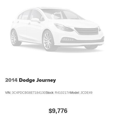
2014
Dodge Journey
VIN:
3C4PDCBG8ET184130
Stock:
R410217A
Model:
JCDE49
$9,776