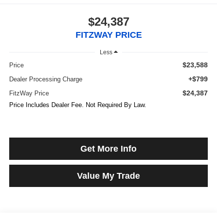
$24,387
FITZWAY PRICE
Less
$23,588
Price
+$799
Dealer Processing Charge
$24,387
FitzWay Price
Price Includes Dealer Fee. Not Required By Law.
Get More Info
Value My Trade