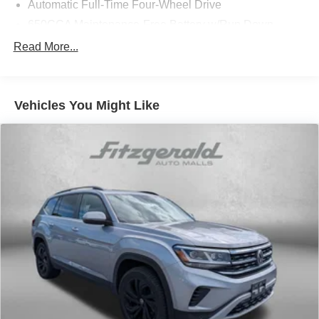
Automatic Full-Time Four-Wheel Drive
650CCA Maintenance-Free Battery w/Run Down
Protection
Read More...
160 Amp Alternator
Towing Equipment -inc: Trailer Sway Control
1370# Maximum Payload
Vehicles You Might Like
Gas-Pressurized Shock Absorbers
Front And Rear Anti-Roll Bars
Electric Power-Assist Speed-Sensing Steering
24.6 Gal. Fuel Tank
Single Stainless Steel Exhaust
Permanent Locking Hubs
Short And Long Arm Front Suspension w/Coil Springs
Multi-Link Rear Suspension w/Coil Springs
4-Wheel Disc Brakes w/4-Wheel ABS, Front Vented
Discs, Brake Assist and Hill Hold Control