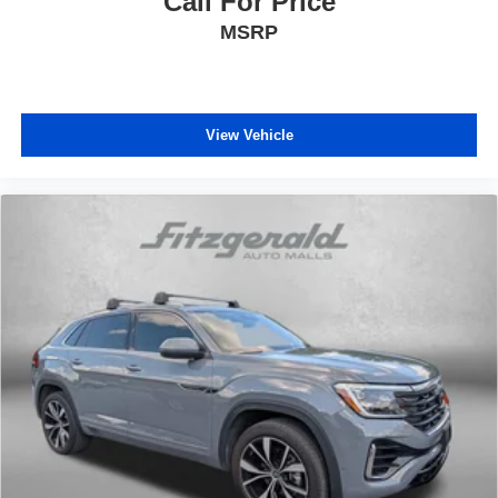
Call For Price
MSRP
View Vehicle