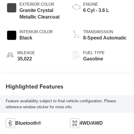
EXTERIOR COLOR
ENGINE
Granite Crystal
6 Cyl - 3.6 L
Metallic Clearcoat
INTERIOR COLOR
TRANSMISSION
Black
8-Speed Automatic
MILEAGE
FUEL TYPE
35,022
Gasoline
Highlighted Features
Feature availability subject to final vehicle configuration. Please
reference window sticker for more info.
Bluetooth®
4WD/AWD