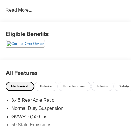
Read More...
See our preowned classifications page for the benefit of
each used car category, we have something for every
budget! - 138 Pt Inspection - We accept trades - Financing
Available. Transparency and trust are at the core of the
Eligible Benefits
FitzWay. We post the genuine FitzWay price for all car
buyers.
All Features
Mechanical
Exterior
Entertainment
Interior
Safety
3.45 Rear Axle Ratio
Normal Duty Suspension
GVWR: 6,500 lbs
50 State Emissions