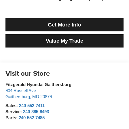
Get More Info
Value My Trade
Visit our Store
Fitzgerald Hyundai Gaithersburg
904 Russell Ave
Gaithersburg
,
MD
20879
Sales:
240-552-7411
Service:
240-885-8493
Parts:
240-552-7485