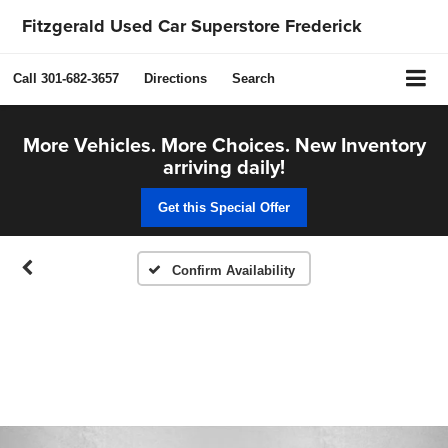
Fitzgerald Used Car Superstore Frederick
Call
301-682-3657
Directions
Search
More Vehicles. More Choices. New Inventory
arriving daily!
Get this Special Offer
Confirm Availability