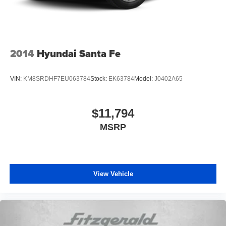
2014
Hyundai Santa Fe
VIN:
KM8SRDHF7EU063784
Stock:
EK63784
Model:
J0402A65
$11,794
MSRP
View Vehicle