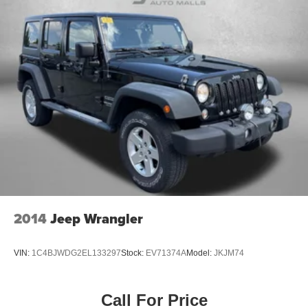
2014
Jeep Wrangler
VIN:
1C4BJWDG2EL133297
Stock:
EV71374A
Model:
JKJM74
Call For Price