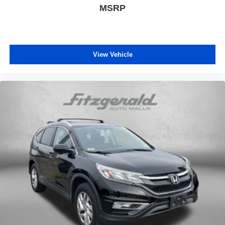
MSRP
View Vehicle