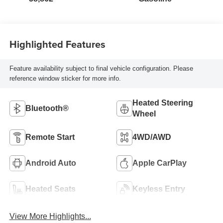
Highlighted Features
Feature availability subject to final vehicle configuration. Please
reference window sticker for more info.
Heated Steering
Bluetooth®
Wheel
Remote Start
4WD/AWD
Android Auto
Apple CarPlay
Heated Seats
Keyless Entry
View More Highlights...