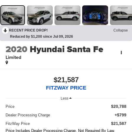
RECENT PRICE DROP!
Collapse
Reduced by $1,200 since Jul 09, 2026
2020
Hyundai Santa Fe
Limited
$21,587
FITZWAY PRICE
Less
$20,788
Price
+$799
Dealer Processing Charge
$21,587
FitzWay Price
Price Includes Dealer Processing Charge. Not Required By Law.