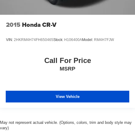
2015
Honda CR-V
VIN:
2HKRM4H74FH650465
Stock:
H106400A
Model:
RM4H7FJW
Call For Price
MSRP
View Vehicle
May not represent actual vehicle. (Options, colors, trim and body style may
vary)