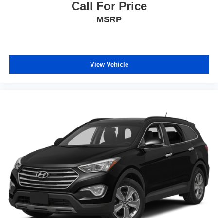
Call For Price
MSRP
View Vehicle