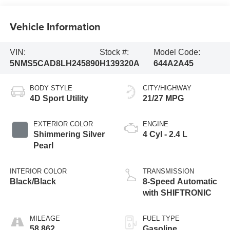
Vehicle Information
VIN:
Stock #:
Model Code:
5NMS5CAD8LH245890
H139320A
644A2A45
BODY STYLE
CITY/HIGHWAY
4D Sport Utility
21/27 MPG
EXTERIOR COLOR
ENGINE
Shimmering Silver
4 Cyl - 2.4 L
Pearl
INTERIOR COLOR
TRANSMISSION
Black/Black
8-Speed Automatic
with SHIFTRONIC
MILEAGE
FUEL TYPE
58,862
Gasoline