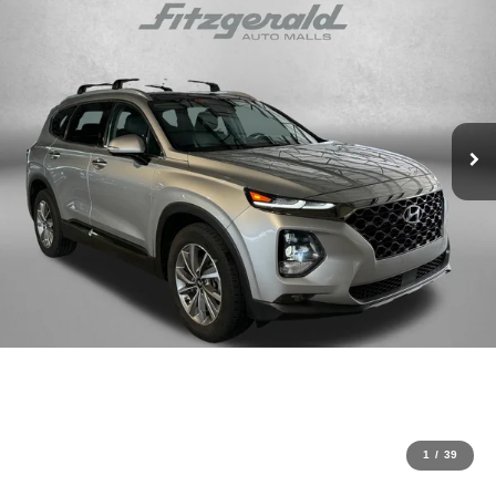
1
/
39