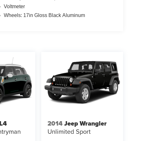
Voltmeter
Wheels: 17in Gloss Black Aluminum
LL4
2014
Jeep Wrangler
ntryman
Unlimited Sport