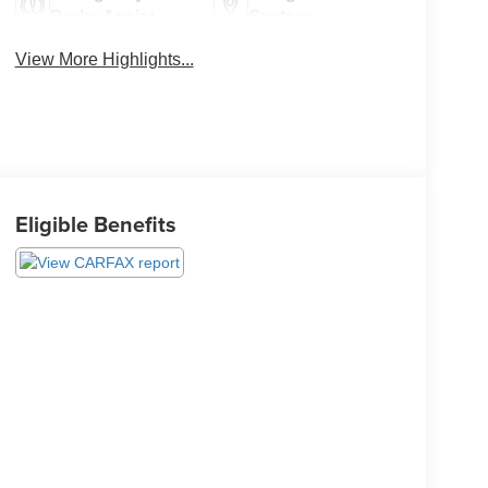
Brake Assist
System
View More Highlights...
Eligible Benefits