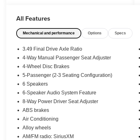
- Clean History Report
- Power Liftgate
All Features
This Acadia AT4 is built for adventure, with
Mechanical and performance
Options
Specs
features like four-wheel independent
suspension, traction control, and an engine
block heater to help you conquer any terrain.
3.49 Final Drive Axle Ratio
Inside, you'll enjoy the comfort of heated front
4-Way Manual Passenger Seat Adjuster
seats, a premium audio system, and the
4-Wheel Disc Brakes
convenience of Apple CarPlay and Android Auto
integration.
5-Passenger (2-3 Seating Configuration)
6 Speakers
With its sleek Gray exterior and well-appointed
6-Speaker Audio System Feature
interior, this 2020 GMC Acadia AT4 is a must-
8-Way Power Driver Seat Adjuster
see. Schedule a test drive today and experience
the perfect blend of capability, technology, and
ABS brakes
style.
Air Conditioning
Alloy wheels
AM/FM radio: SiriusXM