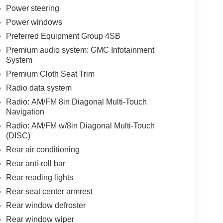
Power steering
Power windows
Preferred Equipment Group 4SB
Premium audio system: GMC Infotainment
System
Premium Cloth Seat Trim
Radio data system
Radio: AM/FM 8in Diagonal Multi-Touch
Navigation
Radio: AM/FM w/8in Diagonal Multi-Touch
(DISC)
Rear air conditioning
Rear anti-roll bar
Rear reading lights
Rear seat center armrest
Rear window defroster
Rear window wiper