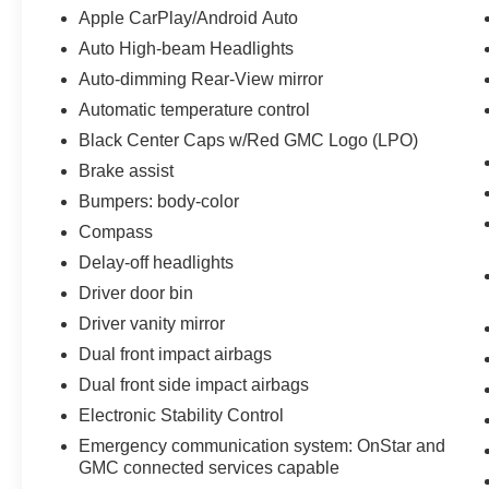
Apple CarPlay/Android Auto
Auto High-beam Headlights
Auto-dimming Rear-View mirror
Automatic temperature control
Black Center Caps w/Red GMC Logo (LPO)
Brake assist
Bumpers: body-color
Compass
Delay-off headlights
Driver door bin
Driver vanity mirror
Dual front impact airbags
Dual front side impact airbags
Electronic Stability Control
Emergency communication system: OnStar and
GMC connected services capable