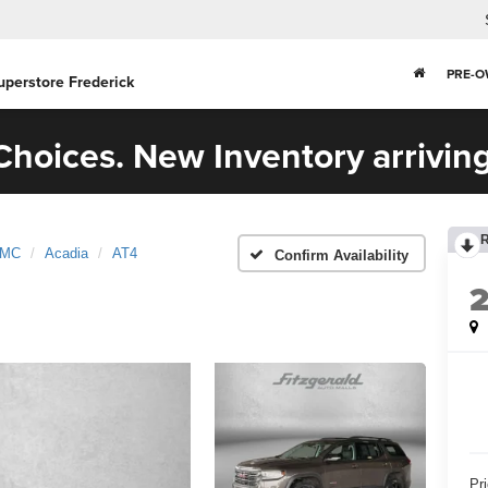
PRE-
uperstore Frederick
hoices. New Inventory arriving
MC
Acadia
AT4
Confirm Availability
Pr