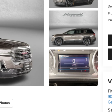
De
Fi
Pr
V
Fi
90
Ga
Photos
S