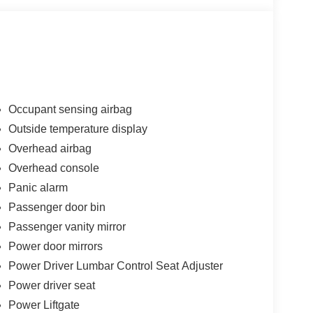
Occupant sensing airbag
Outside temperature display
Overhead airbag
Overhead console
Panic alarm
Passenger door bin
Passenger vanity mirror
Power door mirrors
Power Driver Lumbar Control Seat Adjuster
Power driver seat
Power Liftgate