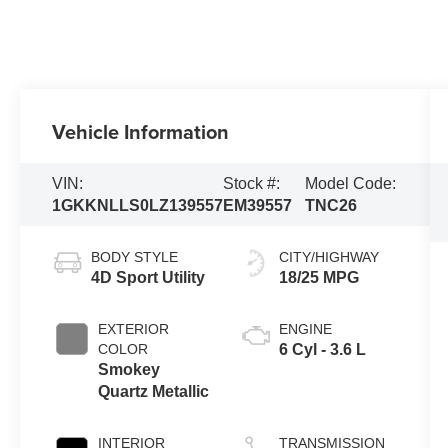
Vehicle Information
VIN:
Stock #:
Model Code:
1GKKNLLS0LZ139557
EM39557
TNC26
BODY STYLE
CITY/HIGHWAY
4D Sport Utility
18/25 MPG
EXTERIOR
ENGINE
COLOR
6 Cyl - 3.6 L
Smokey
Quartz Metallic
INTERIOR
TRANSMISSION