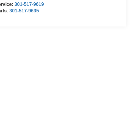
rvice:
301-517-9619
rts:
301-517-9635