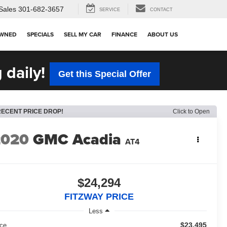
Sales
301-682-3657
SERVICE
CONTACT
OWNED
SPECIALS
SELL MY CAR
FINANCE
ABOUT US
 daily!
Get this Special Offer
RECENT PRICE DROP!
Click to Open
2020
GMC Acadia
AT4
$24,294
FITZWAY PRICE
Less
$23,495
ice