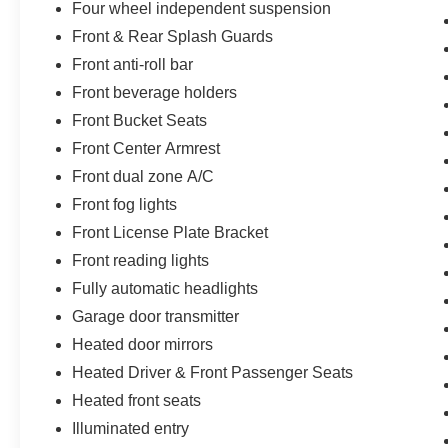
Four wheel independent suspension
Front & Rear Splash Guards
Front anti-roll bar
Front beverage holders
Front Bucket Seats
Front Center Armrest
Front dual zone A/C
Front fog lights
Front License Plate Bracket
Front reading lights
Fully automatic headlights
Garage door transmitter
Heated door mirrors
Heated Driver & Front Passenger Seats
Heated front seats
Illuminated entry