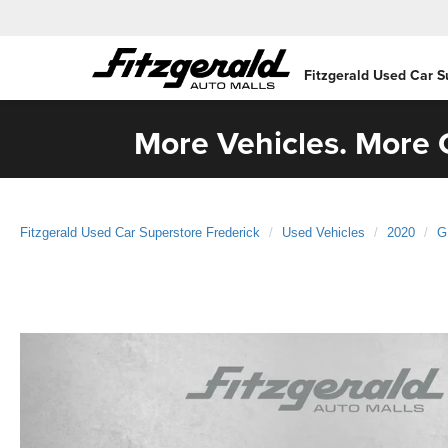
Fitzgerald Used Car S
More Vehicles. More C
Fitzgerald Used Car Superstore Frederick
Used Vehicles
2020
G