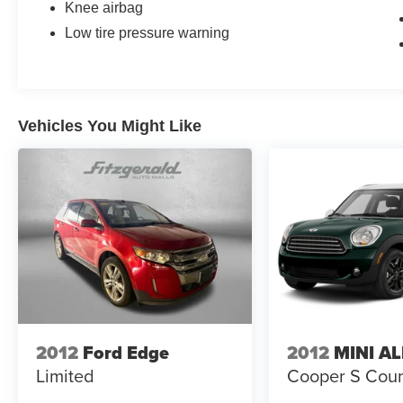
Knee airbag
Low tire pressure warning
Vehicles You Might Like
2012
Ford Edge
2012
MINI A
Limited
Cooper S Cou