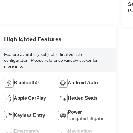
Se
Pa
Highlighted Features
Feature availability subject to final vehicle
configuration. Please reference window sticker for
more info.
Bluetooth®
Android Auto
Apple CarPlay
Heated Seats
Power
Keyless Entry
Tailgate/Liftgate
Emergency
Navigation