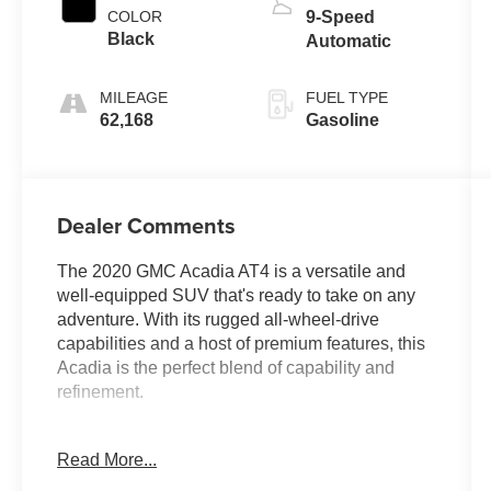
COLOR
9-Speed
Black
Automatic
MILEAGE
FUEL TYPE
62,168
Gasoline
Dealer Comments
The 2020 GMC Acadia AT4 is a versatile and
well-equipped SUV that's ready to take on any
adventure. With its rugged all-wheel-drive
capabilities and a host of premium features, this
Acadia is the perfect blend of capability and
refinement.
- Clean Carfax
Read More...
- Back Up Camera
- Bluetooth®