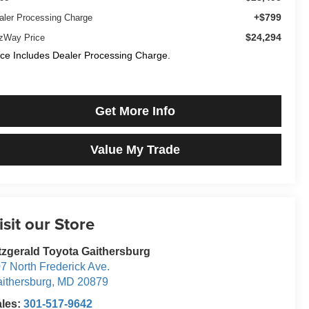
+$799
aler Processing Charge
$24,294
tzWay Price
ice Includes Dealer Processing Charge.
Get More Info
Value My Trade
isit our Store
tzgerald Toyota Gaithersburg
7 North Frederick Ave.
ithersburg
,
MD
20879
ales:
301-517-9642