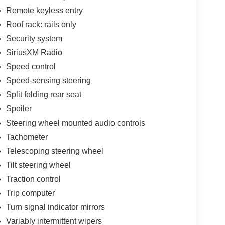
Remote keyless entry
Roof rack: rails only
Security system
SiriusXM Radio
Speed control
Speed-sensing steering
Split folding rear seat
Spoiler
Steering wheel mounted audio controls
Tachometer
Telescoping steering wheel
Tilt steering wheel
Traction control
Trip computer
Turn signal indicator mirrors
Variably intermittent wipers