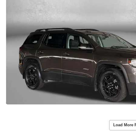
Load More 