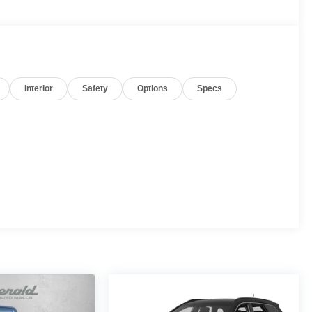
Interior
Safety
Options
Specs