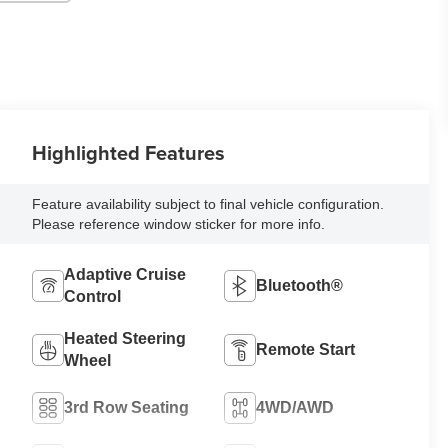
Highlighted Features
Feature availability subject to final vehicle configuration.
Please reference window sticker for more info.
Adaptive Cruise
Bluetooth®
Control
Heated Steering
Remote Start
Wheel
3rd Row Seating
4WD/AWD