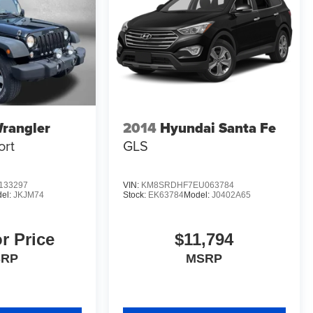
rangler
2014
Hyundai Santa Fe
ort
GLS
133297
VIN:
KM8SRDHF7EU063784
el:
JKJM74
Stock:
EK63784
Model:
J0402A65
or Price
$11,794
SRP
MSRP