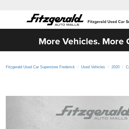
Fitzgerald Used Car S
More Vehicles. More C
Fitzgerald Used Car Superstore Frederick
Used Vehicles
2020
C