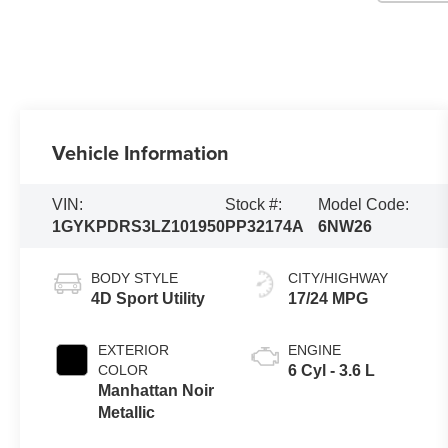
Vehicle Information
VIN:
Stock #:
Model Code:
1GYKPDRS3LZ101950
PP32174A
6NW26
BODY STYLE
CITY/HIGHWAY
4D Sport Utility
17/24 MPG
EXTERIOR
ENGINE
COLOR
6 Cyl - 3.6 L
Manhattan Noir
Metallic