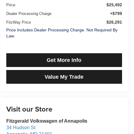
$25,492
Price
+$799
Dealer Processing Charge
$26,291
FitzWay Price
Price Includes Dealer Processing Charge. Not Required By
Law.
Get More Info
Value My Trade
Visit our Store
Fitzgerald Volkswagen of Annapolis
34 Hudson St