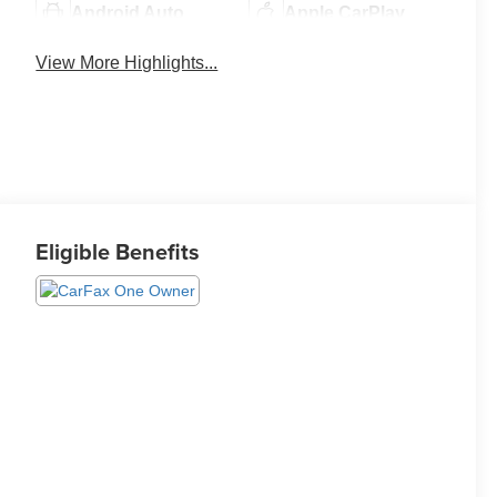
Android Auto
Apple CarPlay
View More Highlights...
Eligible Benefits