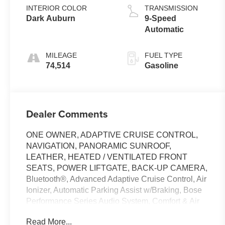
INTERIOR COLOR
TRANSMISSION
Dark Auburn
9-Speed
Automatic
MILEAGE
FUEL TYPE
74,514
Gasoline
Dealer Comments
ONE OWNER, ADAPTIVE CRUISE CONTROL,
NAVIGATION, PANORAMIC SUNROOF,
LEATHER, HEATED / VENTILATED FRONT
SEATS, POWER LIFTGATE, BACK-UP CAMERA,
Bluetooth®, Advanced Adaptive Cruise Control, Air
Ionizer, Automatic Parking Assist w/Braking, Bose
Performance Series Audio System, Comfort & Air
Quality Package, Driver Assist Package, Electronic
Read More...
Stability Control, Enhanced Automatic Emergency