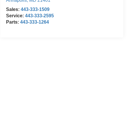
Annapolis
,
MD
21401
Sales:
443-333-1509
Service:
443-333-2595
Parts:
443-333-1264