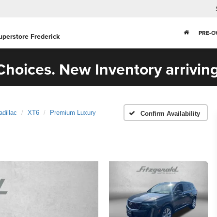
PRE-
uperstore Frederick
hoices. New Inventory arriving
adillac
XT6
Premium Luxury
Confirm Availability