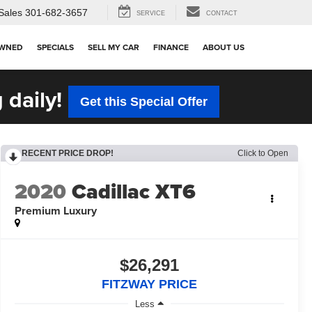
Sales
301-682-3657
SERVICE
CONTACT
OWNED
SPECIALS
SELL MY CAR
FINANCE
ABOUT US
 daily!
Get this Special Offer
RECENT PRICE DROP!
Click to Open
2020
Cadillac XT6
Premium Luxury
$26,291
FITZWAY PRICE
Less