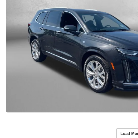
Load Mo