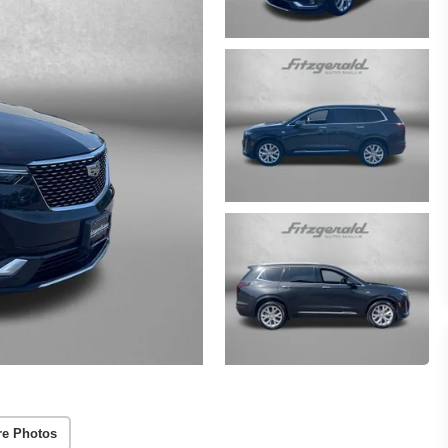
re Photos