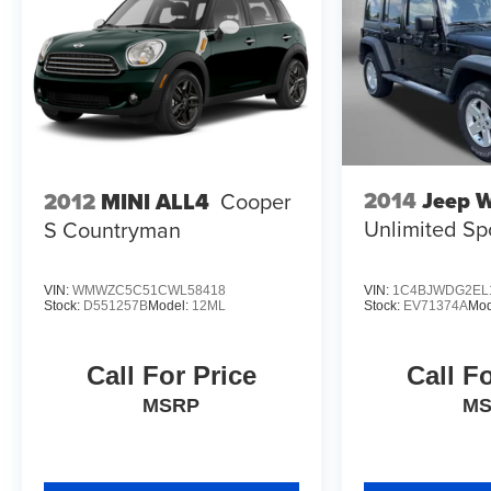
10 Best SUVs Worth Waiting For
2014
Jeep W
2012
MINI ALL4
Cooper
Unlimited Sp
S Countryman
VIN:
WMWZC5C51CWL58418
VIN:
1C4BJWDG2EL
Stock:
D551257B
Model:
12ML
Stock:
EV71374A
Mod
Call For Price
Call F
MSRP
M