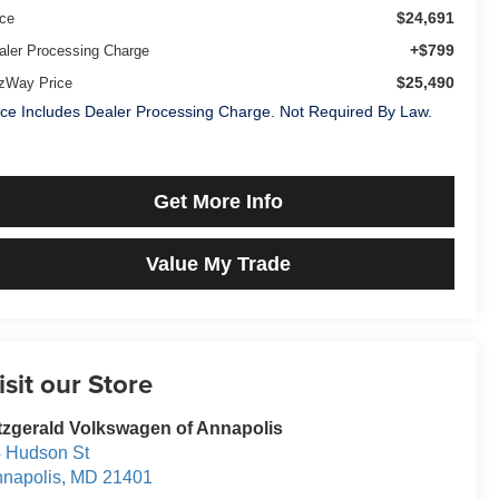
$24,691
ice
+$799
aler Processing Charge
$25,490
tzWay Price
ice Includes Dealer Processing Charge. Not Required By Law.
Get More Info
Value My Trade
isit our Store
tzgerald Volkswagen of Annapolis
 Hudson St
napolis
,
MD
21401