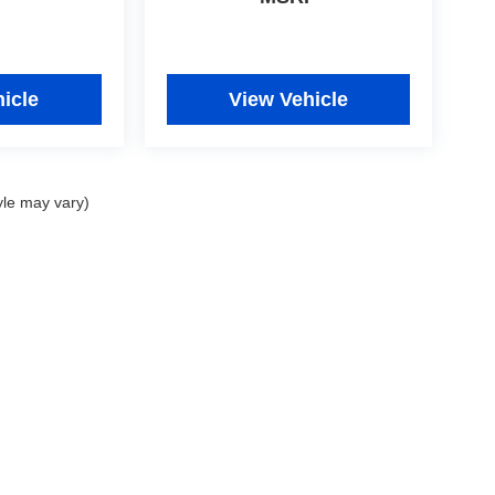
icle
View Vehicle
yle may vary)
|
Privacy
|
Consent Preferences
| Fitzgerald Used Car Superstore Frederick
|
5640 B