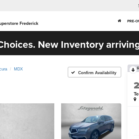
PRE-
uperstore Frederick
hoices. New Inventory arriving
cura
MDX
Confirm Availability
T