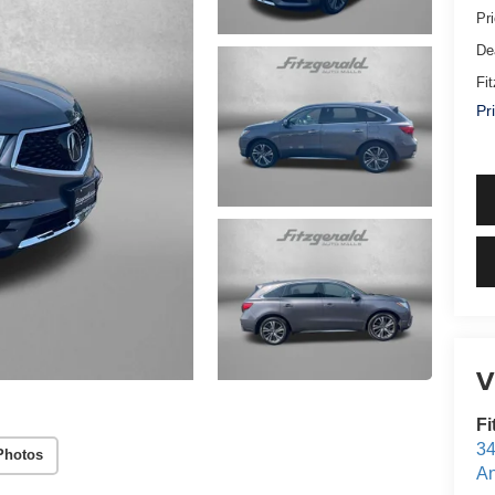
Pr
De
Fi
Pr
V
Fi
34
Photos
An