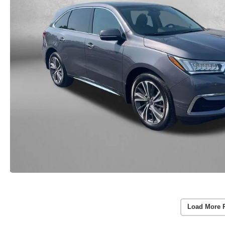
Load More 