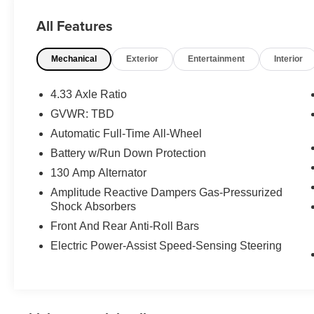
This vehicle has passed our Fitzway 138 point
All Features
inspection and is Maryland State Inspected.
Mechanical
Exterior
Entertainment
Interior
19/26 City/Highway MPG 2020 Acura MDX
Technology . Call or e-mail today for details!
4.33 Axle Ratio
GVWR: TBD
Automatic Full-Time All-Wheel
Battery w/Run Down Protection
130 Amp Alternator
Amplitude Reactive Dampers Gas-Pressurized
Shock Absorbers
Front And Rear Anti-Roll Bars
Electric Power-Assist Speed-Sensing Steering