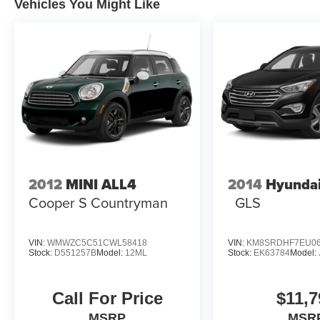
Vehicles You Might Like
2012
MINI ALL4
2014
Hyundai
Cooper S Countryman
GLS
VIN:
WMWZC5C51CWL58418
VIN:
KM8SRDHF7EU06
Stock:
D551257B
Model:
12ML
Stock:
EK63784
Model:
Call For Price
$11,7
MSRP
MSR