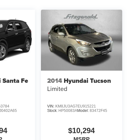
 Santa Fe
2014
Hyundai Tucson
Limited
3784
VIN:
KM8JU3AG7EU915221
J0402A65
Stock:
HP50083A
Model:
83472F45
94
$10,294
P
MSRP