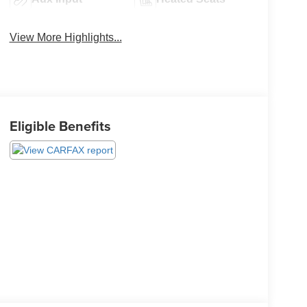
View More Highlights...
Eligible Benefits