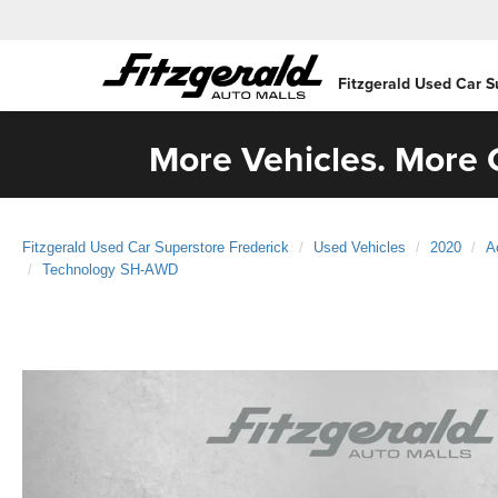
Fitzgerald Used Car S
More Vehicles. More C
Fitzgerald Used Car Superstore Frederick
Used Vehicles
2020
A
Technology SH-AWD