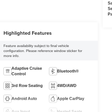
S
Se
Pa
Highlighted Features
Feature availability subject to final vehicle
configuration. Please reference window sticker for
more info.
Adaptive Cruise
Bluetooth®
Control
3rd Row Seating
4WD/AWD
Android Auto
Apple CarPlay
Aux Input
Heated Seats