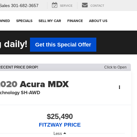
Sales
301-682-3657
SERVICE
CONTACT
OWNED
SPECIALS
SELL MY CAR
FINANCE
ABOUT US
 daily!
Get this Special Offer
RECENT PRICE DROP!
Click to Open
2020
Acura MDX
echnology SH-AWD
$25,490
FITZWAY PRICE
Less