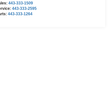
ales:
443-333-1509
rvice:
443-333-2595
rts:
443-333-1264