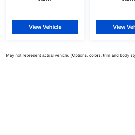
View Vehicle
View Veh
May not represent actual vehicle. (Options, colors, trim and body st
Copyright © 2026
by
DealerOn
|
Sitemap