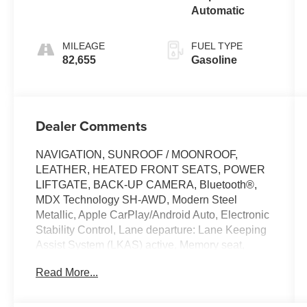
Automatic
MILEAGE
FUEL TYPE
82,655
Gasoline
Dealer Comments
NAVIGATION, SUNROOF / MOONROOF,
LEATHER, HEATED FRONT SEATS, POWER
LIFTGATE, BACK-UP CAMERA, Bluetooth®,
MDX Technology SH-AWD, Modern Steel
Metallic, Apple CarPlay/Android Auto, Electronic
Stability Control, Lane departure: Lane Keeping
Assist System (LKAS) active, Memory seat,
Power driver seat, Premium audio system:
Read More...
Acura/ELS Surround, Wheels: 20 x 8 Shark Gray
Twisted 10-Spoke.