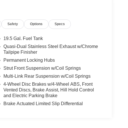
Safety
Options
Specs
19.5 Gal. Fuel Tank
Quasi-Dual Stainless Steel Exhaust w/Chrome
Tailpipe Finisher
Permanent Locking Hubs
Strut Front Suspension w/Coil Springs
Multi-Link Rear Suspension w/Coil Springs
4-Wheel Disc Brakes w/4-Wheel ABS, Front
Vented Discs, Brake Assist, Hill Hold Control
and Electric Parking Brake
Brake Actuated Limited Slip Differential