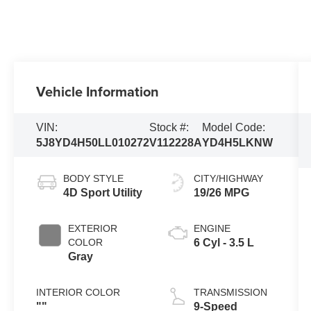
Vehicle Information
VIN:
Stock #:
Model Code:
5J8YD4H50LL010272
V112228A
YD4H5LKNW
BODY STYLE
CITY/HIGHWAY
4D Sport Utility
19/26 MPG
EXTERIOR
ENGINE
COLOR
6 Cyl - 3.5 L
Gray
INTERIOR COLOR
TRANSMISSION
""
9-Speed