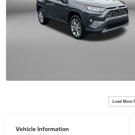
Load More 
Vehicle Information