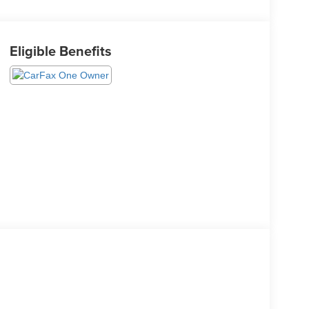
Eligible Benefits