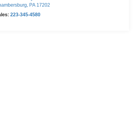
hambersburg
,
PA
17202
ales:
223-345-4580