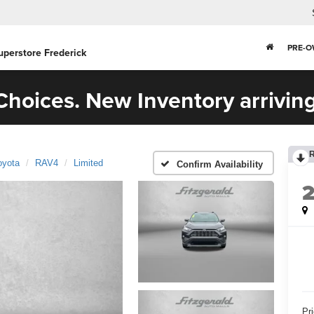
PRE-
uperstore Frederick
hoices. New Inventory arriving
oyota
RAV4
Limited
Confirm Availability
Pr