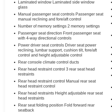
Laminated window Laminated side window
glass
Manual passenger seat controls Passenger seat
manual reclining and fore/aft control
Number of memory settings 2 memory settings
Passenger seat direction Front passenger seat
with 4-way directional controls
Power driver seat controls Driver seat power
reclining, lumbar support, cushion tilt, fore/aft
control and height adjustable control
Rear console climate control ducts
Rear head restraint control 3 rear seat head
restraints
Rear head restraint control Manual rear seat
head restraint control
Rear head restraints Height adjustable rear seat
head restraints
Rear seat folding position Fold forward rear
seatback