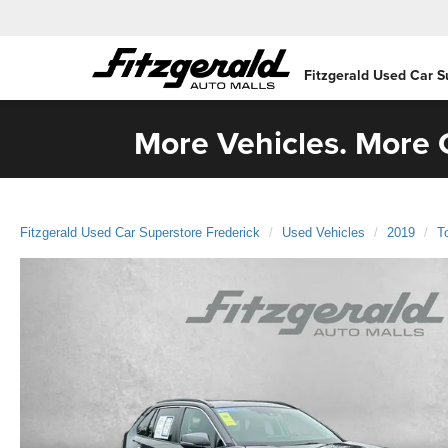
Fitzgerald Used Car S
More Vehicles. More C
Fitzgerald Used Car Superstore Frederick
Used Vehicles
2019
T