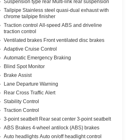
Suspension type rear Multi-link rear suspension
Tailpipe Stainless steel quasi-dual exhaust with
chrome tailpipe finisher
Traction control All-speed ABS and driveline
traction control
Ventilated brakes Front ventilated disc brakes
Adaptive Cruise Control
Automatic Emergency Braking
Blind Spot Monitor
Brake Assist
Lane Departure Warning
Rear Cross Traffic Alert
Stability Control
Traction Control
3-point seatbelt Rear seat center 3-point seatbelt
ABS Brakes 4-wheel antilock (ABS) brakes
Auto headlights Auto on/off headlight control