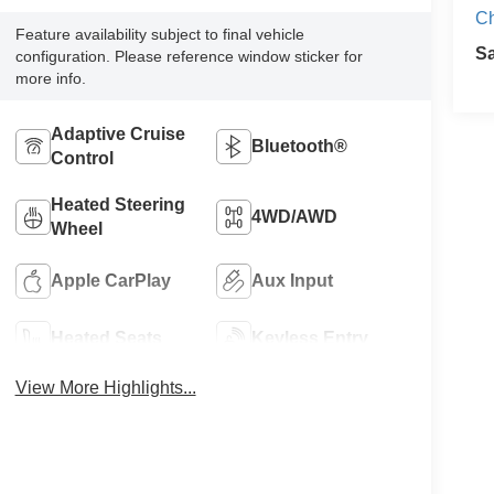
C
Feature availability subject to final vehicle
S
configuration. Please reference window sticker for
more info.
Adaptive Cruise
Bluetooth®
Control
Heated Steering
4WD/AWD
Wheel
Apple CarPlay
Aux Input
Heated Seats
Keyless Entry
View More Highlights...