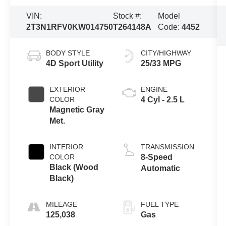
VIN:
Stock #:
Model
2T3N1RFV0KW014750
T264148A
Code:
4452
BODY STYLE
CITY/HIGHWAY
4D Sport Utility
25/33 MPG
EXTERIOR
ENGINE
COLOR
4 Cyl - 2.5 L
Magnetic Gray
Met.
INTERIOR
TRANSMISSION
COLOR
8-Speed
Black (Wood
Automatic
Black)
MILEAGE
FUEL TYPE
125,038
Gas