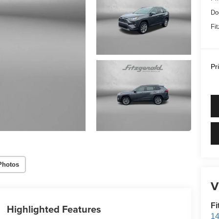
Do
Fi
Pr
Photos
V
Fi
Highlighted Features
14