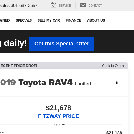
Sales
301-682-3657
SERVICE
CONTACT
OWNED
SPECIALS
SELL MY CAR
FINANCE
ABOUT US
 daily!
Get this Special Offer
RECENT PRICE DROP!
Click to Open
2019
Toyota RAV4
Limited
$21,678
FITZWAY PRICE
Less
$21,188
ice