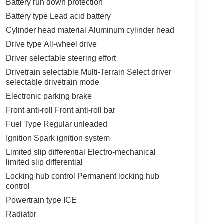
Battery run down protection
Battery type Lead acid battery
Cylinder head material Aluminum cylinder head
Drive type All-wheel drive
Driver selectable steering effort
Drivetrain selectable Multi-Terrain Select driver
selectable drivetrain mode
Electronic parking brake
Front anti-roll Front anti-roll bar
Fuel Type Regular unleaded
Ignition Spark ignition system
Limited slip differential Electro-mechanical
limited slip differential
Locking hub control Permanent locking hub
control
Powertrain type ICE
Radiator