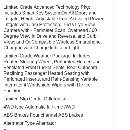
Limited Grade Advanced Technology Pkg:
Includes Smart Key System On All Doors and
Liftgate; Height-Adjustable Foot Activated Power
Liftgate with Jam Protection; Bird's Eye View
Camera with - Perimeter Scan, Overhead 360
Degree View In Drive and Reverse, and Curb
View; and Qi-Compatible Wireless Smartphone
Charging with Charge Indicator Light.
Limited Grade Weather Package: Includes
Heated Steering Wheel, Perforated Heated and
Ventilated Front Bucket Seats, Rear Outboard
Reclining Passenger Heated Seating with
Perforated Inserts, and Rain-Sensing Variable
Intermittent Windshield Wipers with De-Icer
Function.
Limited Slip Center Differential
4WD type Automatic full-time AWD
ABS Brakes Four channel ABS brakes
Alternator Type Alternator