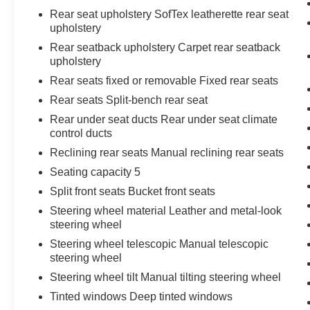
Rear seat upholstery SofTex leatherette rear seat
upholstery
Rear seatback upholstery Carpet rear seatback
upholstery
Rear seats fixed or removable Fixed rear seats
Rear seats Split-bench rear seat
Rear under seat ducts Rear under seat climate
control ducts
Reclining rear seats Manual reclining rear seats
Seating capacity 5
Split front seats Bucket front seats
Steering wheel material Leather and metal-look
steering wheel
Steering wheel telescopic Manual telescopic
steering wheel
Steering wheel tilt Manual tilting steering wheel
Tinted windows Deep tinted windows