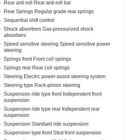
Rear anti-roll Rear anti-roll bar
Rear Springs Regular grade rear springs
Sequential shift control
Shock absorbers Gas-pressurized shock
absorbers
Speed sensitive steering Speed sensitive power
steering
Springs front Front coil springs
Springs rear Rear coil springs
Steering Electric power-assist steering system
Steering type Rack-pinion steering
Suspension ride type front Independent front
suspension
Suspension ride type rear Independent rear
suspension
Suspension Standard ride suspension
Suspension type front Strut front suspension