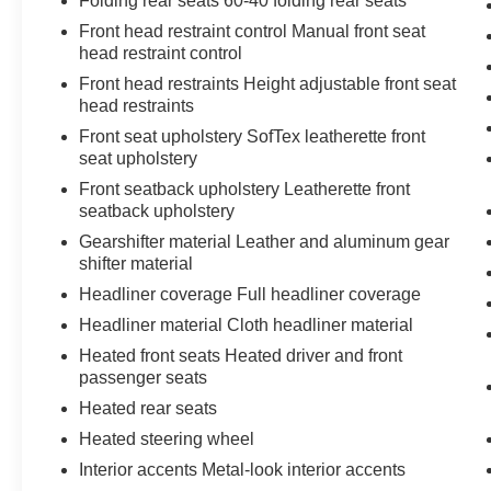
Folding rear seats 60-40 folding rear seats
Front head restraint control Manual front seat
head restraint control
Front head restraints Height adjustable front seat
head restraints
Front seat upholstery SofTex leatherette front
seat upholstery
Front seatback upholstery Leatherette front
seatback upholstery
Gearshifter material Leather and aluminum gear
shifter material
Headliner coverage Full headliner coverage
Headliner material Cloth headliner material
Heated front seats Heated driver and front
passenger seats
Heated rear seats
Heated steering wheel
Interior accents Metal-look interior accents