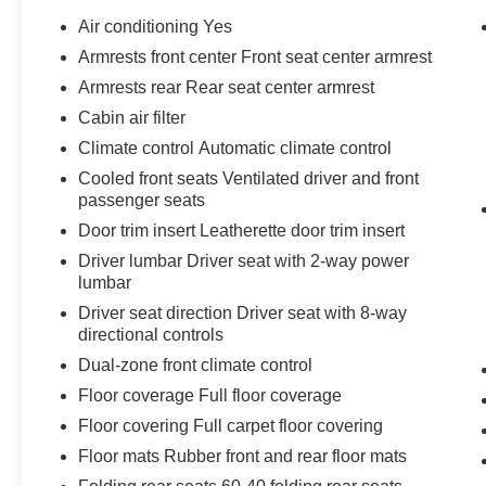
Air conditioning Yes
Awards:
Armrests front center Front seat center armrest
* 2019 KBB.com 10 Best SUVs Under $30,000 *
Armrests rear Rear seat center armrest
2019 KBB.com 10 Favorite New-for-2019 Cars *
2019 KBB.com Brand Image Awards * 2019
Cabin air filter
KBB.com Best Resale Value Awards
Climate control Automatic climate control
Cooled front seats Ventilated driver and front
passenger seats
Door trim insert Leatherette door trim insert
Driver lumbar Driver seat with 2-way power
lumbar
Driver seat direction Driver seat with 8-way
directional controls
Dual-zone front climate control
Floor coverage Full floor coverage
Floor covering Full carpet floor covering
Floor mats Rubber front and rear floor mats