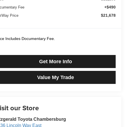
+$490
cumentary Fee
$21,678
tzWay Price
ice Includes Documentary Fee.
Get More Info
Value My Trade
isit our Store
tzgerald Toyota Chambersburg
36 Lincoln Way East