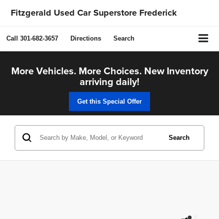
Fitzgerald Used Car Superstore Frederick
Call
301-682-3657
Directions
Search
More Vehicles. More Choices. New Inventory
arriving daily!
Get this Special Offer
Search