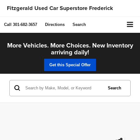
Fitzgerald Used Car Superstore Frederick
Call
301-682-3657
Directions
Search
More Vehicles. More Choices. New Inventory
arriving daily!
Get this Special Offer
Search