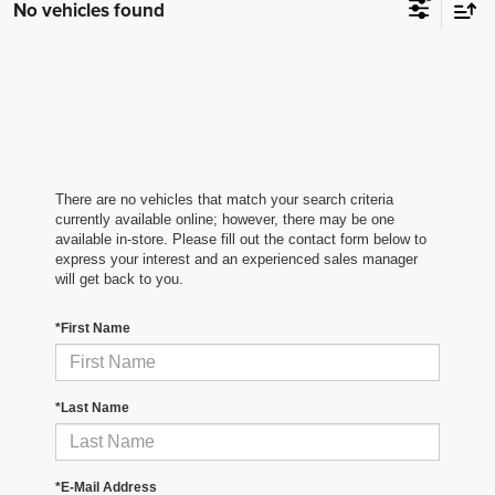
No vehicles found
There are no vehicles that match your search criteria
currently available online; however, there may be one
available in-store. Please fill out the contact form below to
express your interest and an experienced sales manager
will get back to you.
*First Name
*Last Name
*E-Mail Address