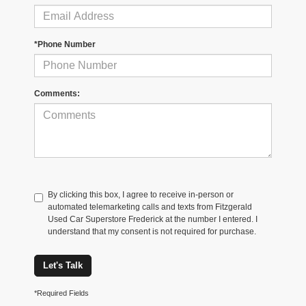
*Phone Number
Comments:
By clicking this box, I agree to receive in-person or
automated telemarketing calls and texts from Fitzgerald
Used Car Superstore Frederick at the number I entered. I
understand that my consent is not required for purchase.
Let's Talk
*Required Fields