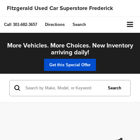
Fitzgerald Used Car Superstore Frederick
Call
301-682-3657
Directions
Search
More Vehicles. More Choices. New Inventory
arriving daily!
Get this Special Offer
Search