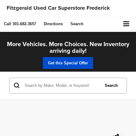
Fitzgerald Used Car Superstore Frederick
Call
301-682-3657
Directions
Search
More Vehicles. More Choices. New Inventory
arriving daily!
Get this Special Offer
Search