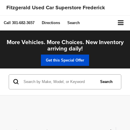
Fitzgerald Used Car Superstore Frederick
Call
301-682-3657
Directions
Search
More Vehicles. More Choices. New Inventory
arriving daily!
Get this Special Offer
Search