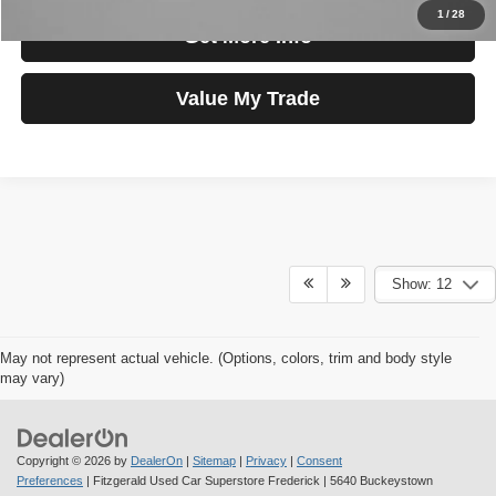
1
/
28
Get More Info
Value My Trade
Show: 12
May not represent actual vehicle. (Options, colors, trim and body style
may vary)
Copyright © 2026
by
DealerOn
|
Sitemap
|
Privacy
|
Consent
Preferences
| Fitzgerald Used Car Superstore Frederick
|
5640 Buckeystown