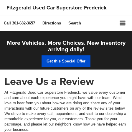
Fitzgerald Used Car Superstore Frederick
Call
301-682-3657
Directions
Search
More Vehicles. More Choices. New Inventory
arriving daily!
Get this Special Offer
Leave Us a Review
At Fitzgerald Used Car Superstore Frederick, we value every customer
and care about each experience you might have with our team. We’d
love to hear from you about how we are doing and share any of your
interactions with our future customers on any of the review sites below.
We strive to make every call, appointment, and visit to our dealership a
remarkable experience for you, our customers. Thank you for your
patronage, and please let our neighbors know how we have helped earn
your business.