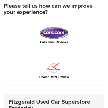
Please tell us how can we improve
your experience?
Cars.Com Reviews
Dealer Rater Review
Fitzgerald Used Car Superstore
Frederick